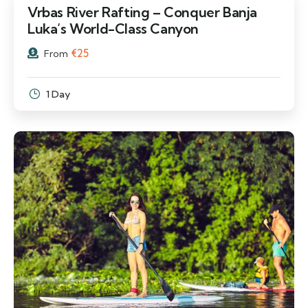
Vrbas River Rafting – Conquer Banja
Luka’s World-Class Canyon
€
25
From
1 Day