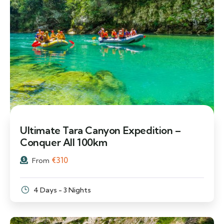
Ultimate Tara Canyon Expedition –
Conquer All 100km
€
310
From
4 Days - 3 Nights