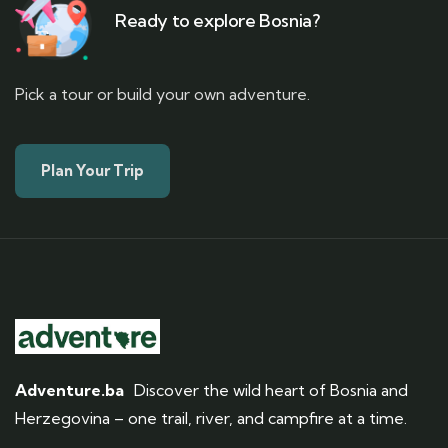
Ready to explore Bosnia?
Pick a tour or build your own adventure.
Plan Your Trip
Adventure.ba
Discover the wild heart of Bosnia and
Herzegovina – one trail, river, and campfire at a time.