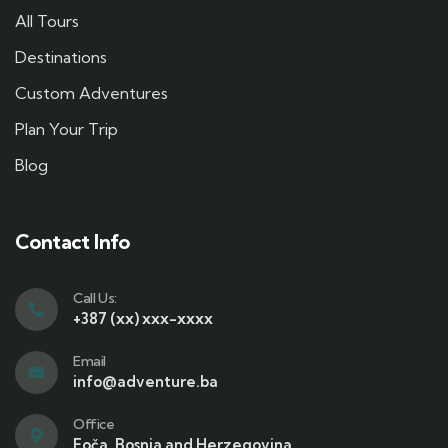
All Tours
Destinations
Custom Adventures
Plan Your Trip
Blog
Contact Info
Call Us:
+387 (xx) xxx-xxxx
Email
info@adventure.ba
Office
Foča, Bosnia and Herzegovina