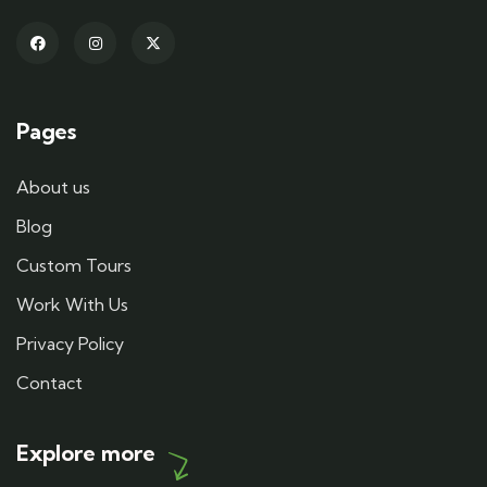
Pages
About us
Blog
Custom Tours
Work With Us
Privacy Policy
Contact
Explore more