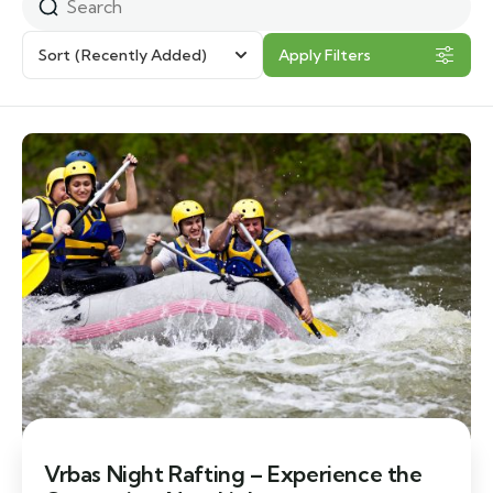
Sort
(Recently Added)
Apply Filters
Vrbas Night Rafting – Experience the