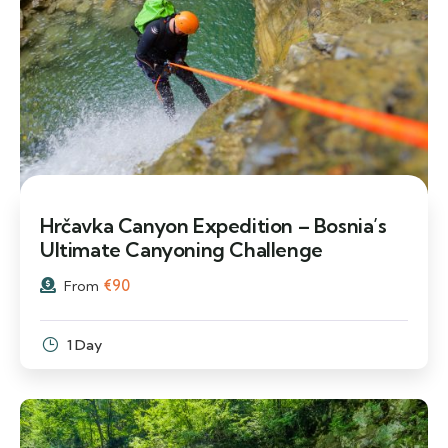
Hrčavka Canyon Expedition – Bosnia’s
Ultimate Canyoning Challenge
€
90
From
1 Day