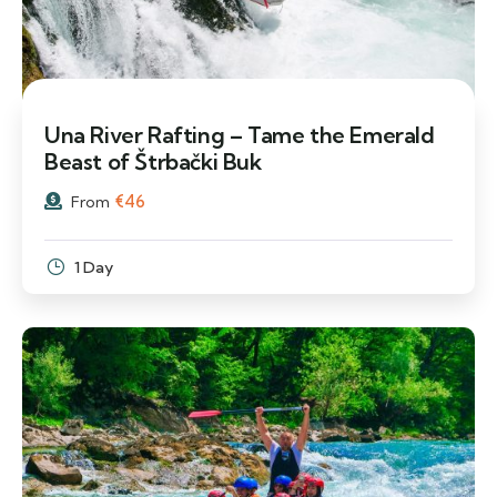
Una River Rafting – Tame the Emerald
Beast of Štrbački Buk
€
46
From
1 Day