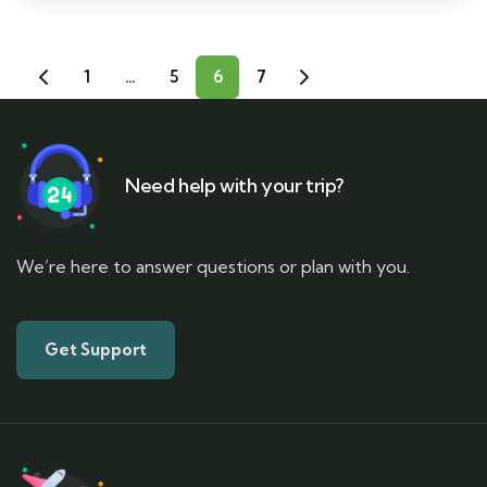
1
…
5
6
7
Need help with your trip?
We’re here to answer questions or plan with you.
Get Support