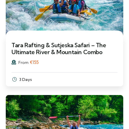
Tara Rafting & Sutjeska Safari – The
Ultimate River & Mountain Combo
€
155
From
3 Days