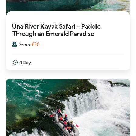
Una River Kayak Safari – Paddle
Through an Emerald Paradise
€
30
From
1 Day