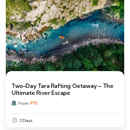
Two-Day Tara Rafting Getaway – The
Ultimate River Escape
€
95
From
2 Days