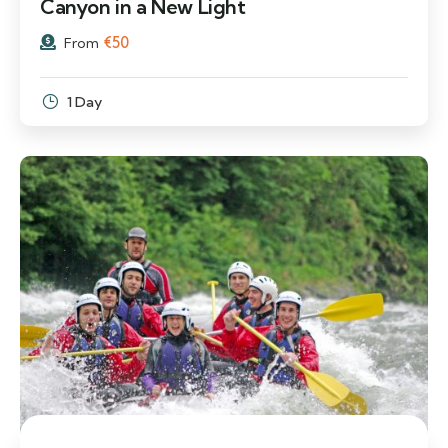
Canyon in a New Light
€
50
From
1 Day