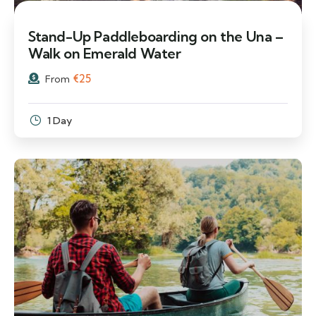
Stand-Up Paddleboarding on the Una –
Walk on Emerald Water
€
25
From
1 Day