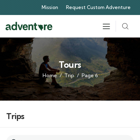
Mission
Request Custom Adventure
Tours
Home
Trip
Page 6
Trips