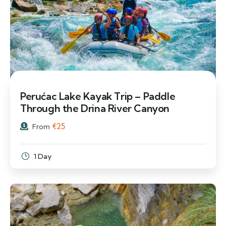
Perućac Lake Kayak Trip – Paddle
Through the Drina River Canyon
€
25
From
1 Day