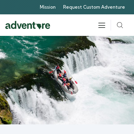
Mission
Request Custom Adventure