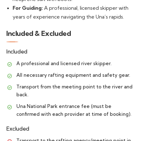
For Guiding:
A professional, licensed skipper with
years of experience navigating the Una’s rapids.
Included & Excluded
Included
A professional and licensed river skipper.
All necessary rafting equipment and safety gear.
Transport from the meeting point to the river and
back.
Una National Park entrance fee (must be
confirmed with each provider at time of booking).
Excluded
Transport to the rafting agency/meeting point in