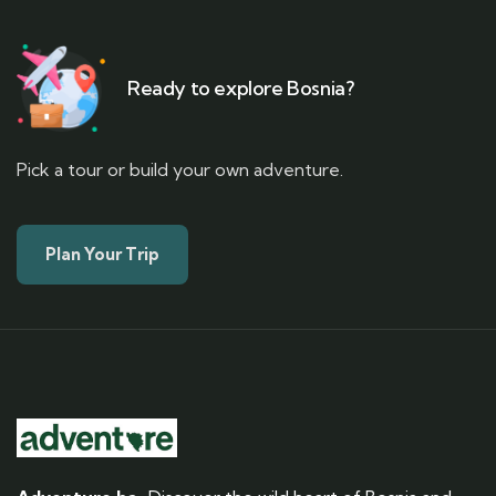
Ready to explore Bosnia?
Pick a tour or build your own adventure.
Plan Your Trip