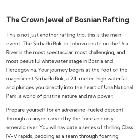
The Crown Jewel of Bosnian Rafting
This is not just another rafting trip; this is the main
event. The Štrbački Buk to Lohovo route on the Una
River is the most spectacular, most challenging, and
most beautiful whitewater stage in Bosnia and
Herzegovina. Your journey begins at the foot of the
magnificent Štrbački Buk, a 24-meter-high waterfall,
and plunges you directly into the heart of Una National
Park, a world of pristine nature and raw power.
Prepare yourself for an adrenaline-fueled descent
through a canyon carved by the “one and only”
emerald river. You will navigate a series of thrilling Class
IV-V rapids, paddling as a team through foaming