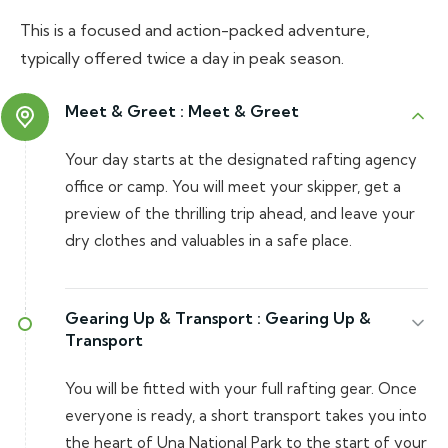
This is a focused and action-packed adventure,
typically offered twice a day in peak season.
Meet & Greet :
Meet & Greet
Your day starts at the designated rafting agency
office or camp. You will meet your skipper, get a
preview of the thrilling trip ahead, and leave your
dry clothes and valuables in a safe place.
Gearing Up & Transport :
Gearing Up &
Transport
You will be fitted with your full rafting gear. Once
everyone is ready, a short transport takes you into
the heart of Una National Park to the start of your