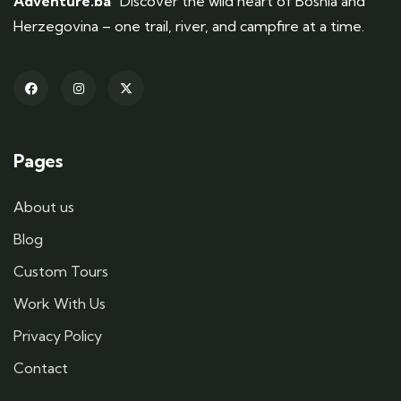
Adventure.ba
Discover the wild heart of Bosnia and
Herzegovina – one trail, river, and campfire at a time.
Pages
About us
Blog
Custom Tours
Work With Us
Privacy Policy
Contact