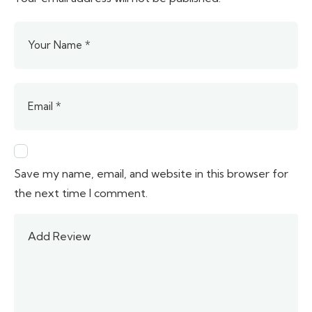
Save my name, email, and website in this browser for
the next time I comment.