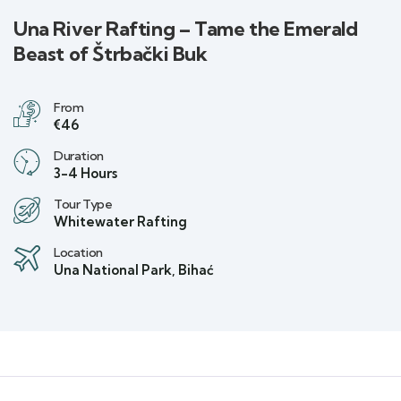
Una River Rafting – Tame the Emerald
Beast of Štrbački Buk
From
€46
Duration
3-4 Hours
Tour Type
Whitewater Rafting
Location
Una National Park, Bihać