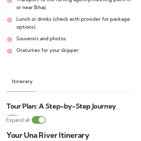
or near Bihać.
Lunch or drinks (check with provider for package
options).
Souvenirs and photos.
Gratuities for your skipper.
Itinerary
Tour Plan: A Step-by-Step Journey
Expand all
Your Una River Itinerary