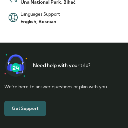
Una National Park, Bihać
Languages Support
English, Bosnian
Need help with your trip?
We’re here to answer questions or plan with you.
Get Support