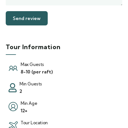
Tour Information
Max Guests
8-10 (per raft)
Min Guests
2
Min Age
12+
Tour Location