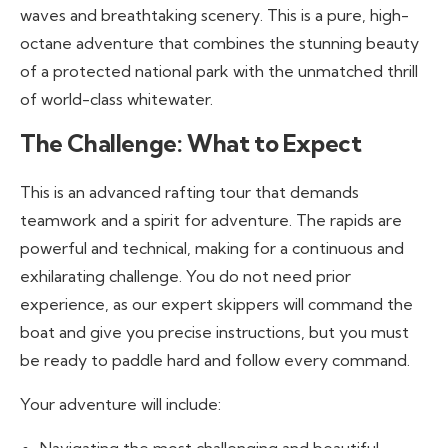
waves and breathtaking scenery. This is a pure, high-
octane adventure that combines the stunning beauty
of a protected national park with the unmatched thrill
of world-class whitewater.
The Challenge: What to Expect
This is an advanced rafting tour that demands
teamwork and a spirit for adventure. The rapids are
powerful and technical, making for a continuous and
exhilarating challenge. You do not need prior
experience, as our expert skippers will command the
boat and give you precise instructions, but you must
be ready to paddle hard and follow every command.
Your adventure will include: