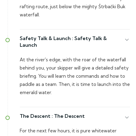
rafting route, just below the mighty Štrbački Buk
waterfall.
Safety Talk & Launch :
Safety Talk &
Launch
At the river's edge, with the roar of the waterfall
behind you, your skipper will give a detailed safety
briefing. You will learn the commands and how to
paddle as a team. Then, it is time to launch into the
emerald water.
The Descent :
The Descent
For the next few hours, it is pure whitewater