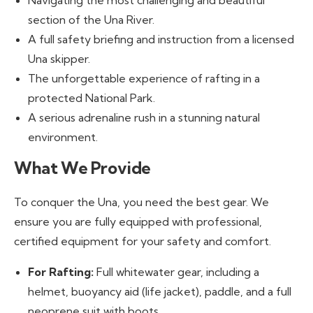
Navigating the most challenging and beautiful
section of the Una River.
A full safety briefing and instruction from a licensed
Una skipper.
The unforgettable experience of rafting in a
protected National Park.
A serious adrenaline rush in a stunning natural
environment.
What We Provide
To conquer the Una, you need the best gear. We
ensure you are fully equipped with professional,
certified equipment for your safety and comfort.
For Rafting:
Full whitewater gear, including a
helmet, buoyancy aid (life jacket), paddle, and a full
neoprene suit with boots.