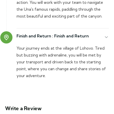
action. You will work with your team to navigate
the Una's famous rapids, paddling through the
most beautiful and exciting part of the canyon.
Finish and Return :
Finish and Return
Your journey ends at the village of Lohovo. Tired
but buzzing with adrenaline, you will be met by
your transport and driven back to the starting
point, where you can change and share stories of
your adventure.
Write a Review