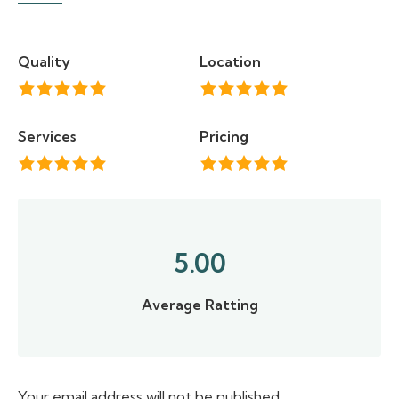
Quality
Location
Services
Pricing
5.00
Average Ratting
Your email address will not be published.