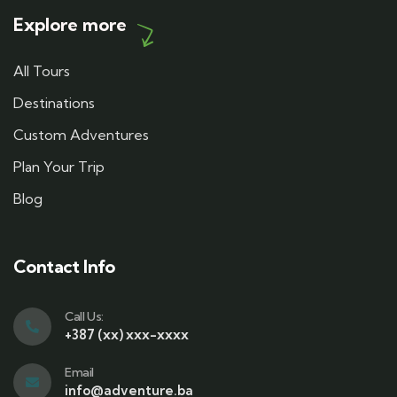
Explore more
All Tours
Destinations
Custom Adventures
Plan Your Trip
Blog
Contact Info
Call Us:
+387 (xx) xxx-xxxx
Email
info@adventure.ba