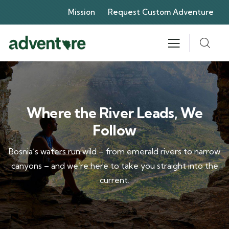
Mission
Request Custom Adventure
Where the River Leads, We
Follow
Bosnia’s waters run wild – from emerald rivers to narrow
canyons – and we’re here to take you straight into the
current.