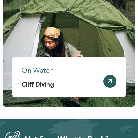
On Water
Cliff Diving