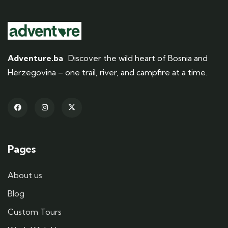
Adventure.ba
Discover the wild heart of Bosnia and
Herzegovina – one trail, river, and campfire at a time.
Pages
About us
Blog
Custom Tours