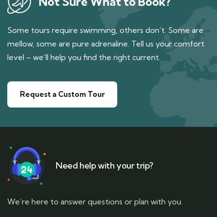
Not Sure What to Book?
Some tours require swimming, others don’t. Some are
mellow, some are pure adrenaline. Tell us your comfort
level – we’ll help you find the right current.
Request a Custom Tour
Need help with your trip?
We’re here to answer questions or plan with you.