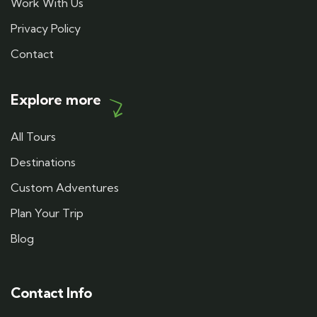
Work With Us
Privacy Policy
Contact
Explore more
All Tours
Destinations
Custom Adventures
Plan Your Trip
Blog
Contact Info