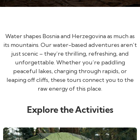
Water shapes Bosnia and Herzegovina as much as
its mountains. Our water-based adventures aren’t
just scenic – they’re thrilling, refreshing, and
unforgettable. Whether you’re paddling
peaceful lakes, charging through rapids, or
leaping off cliffs, these tours connect you to the
raw energy of this place.
Explore the Activities