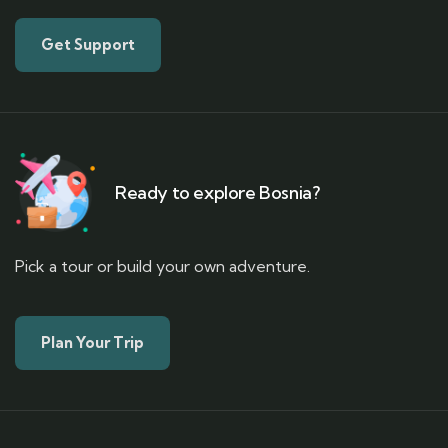
Get Support
Ready to explore Bosnia?
Pick a tour or build your own adventure.
Plan Your Trip