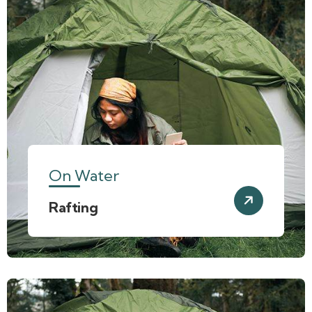
On Water
Rafting