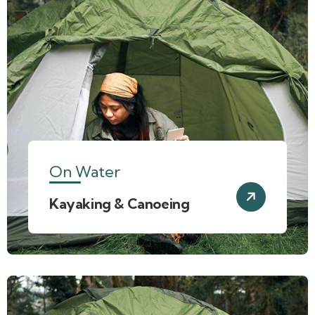
On Water
Kayaking & Canoeing