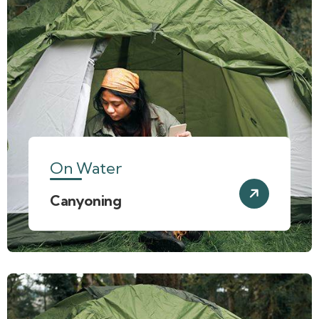
On Water
Canyoning