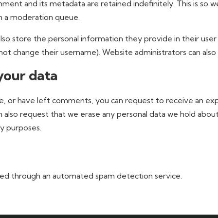
ment and its metadata are retained indefinitely. This is so 
n a moderation queue.
lso store the personal information they provide in their user p
ot change their username). Website administrators can also 
your data
ite, or have left comments, you can request to receive an ex
n also request that we erase any personal data we hold about
ty purposes.
ed through an automated spam detection service.