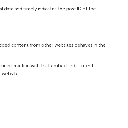
nal data and simply indicates the post ID of the
mbedded content from other websites behaves in the
your interaction with that embedded content,
t website.