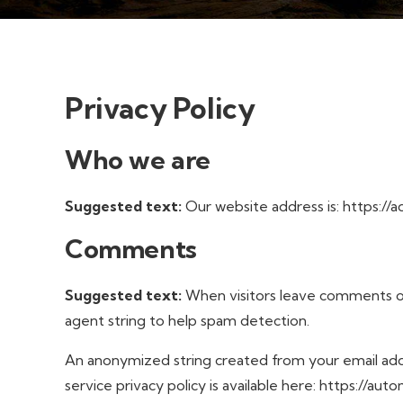
Privacy Policy
Who we are
Suggested text:
Our website address is: https://a
Comments
Suggested text:
When visitors leave comments on
agent string to help spam detection.
An anonymized string created from your email addre
service privacy policy is available here: https://au