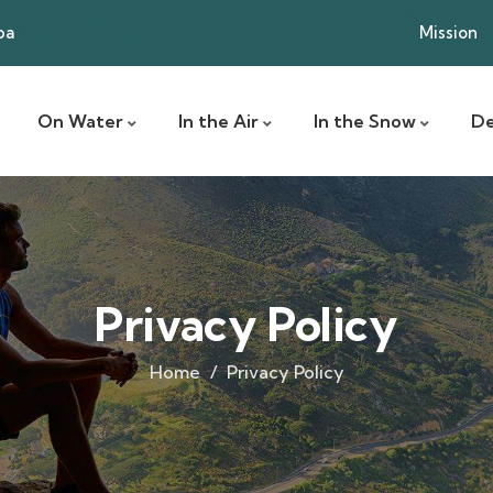
ba
Mission
On Water
In the Air
In the Snow
De
Privacy Policy
Home
Privacy Policy