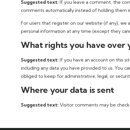
Suggested text:
If you leave a comment, the com
comments automatically instead of holding them i
For users that register on our website (if any), we a
personal information at any time (except they cann
What rights you have over 
Suggested text:
If you have an account on this s
including any data you have provided to us. You ca
obliged to keep for administrative, legal, or securi
Where your data is sent
Suggested text:
Visitor comments may be check