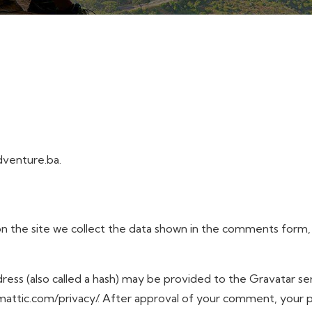
dventure.ba.
 the site we collect the data shown in the comments form, an
ss (also called a hash) may be provided to the Gravatar serv
tomattic.com/privacy/. After approval of your comment, your pro