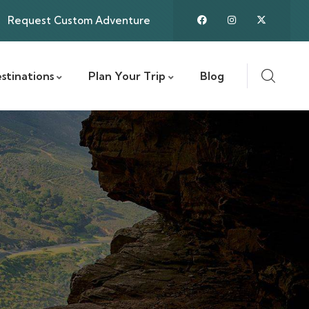
Request Custom Adventure
stinations
Plan Your Trip
Blog