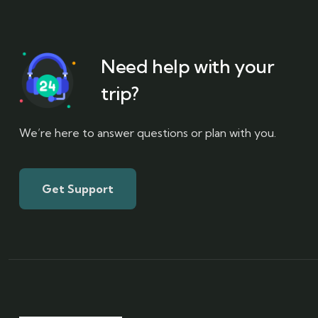
Need help with your
trip?
We’re here to answer questions or plan with you.
Get Support