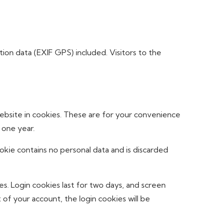
on data (EXIF GPS) included. Visitors to the
ebsite in cookies. These are for your convenience
 one year.
ookie contains no personal data and is discarded
es. Login cookies last for two days, and screen
 of your account, the login cookies will be