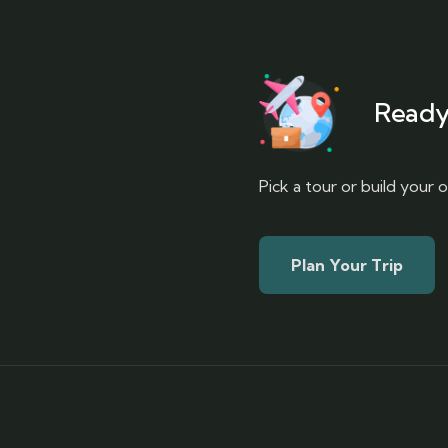
Ready
Pick a tour or build your
Plan Your Trip