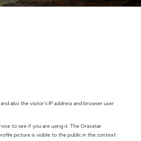
d also the visitor’s IP address and browser user
ice to see if you are using it. The Gravatar
file picture is visible to the public in the context