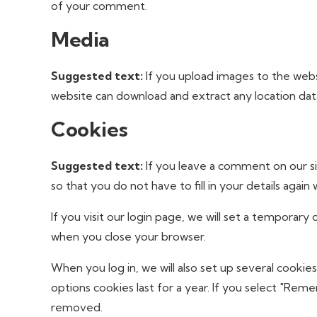
of your comment.
Media
Suggested text:
If you upload images to the webs
website can download and extract any location da
Cookies
Suggested text:
If you leave a comment on our s
so that you do not have to fill in your details aga
If you visit our login page, we will set a temporar
when you close your browser.
When you log in, we will also set up several cookie
options cookies last for a year. If you select "Reme
removed.