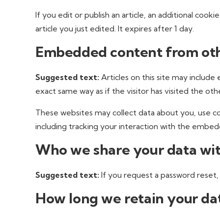
If you edit or publish an article, an additional cook
article you just edited. It expires after 1 day.
Embedded content from oth
Suggested text:
Articles on this site may includ
exact same way as if the visitor has visited the oth
These websites may collect data about you, use co
including tracking your interaction with the embed
Who we share your data wi
Suggested text:
If you request a password reset, 
How long we retain your da