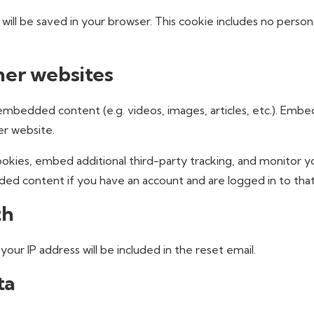
ie will be saved in your browser. This cookie includes no perso
er websites
e embedded content (e.g. videos, images, articles, etc.). E
er website.
okies, embed additional third-party tracking, and monitor 
ded content if you have an account and are logged in to tha
th
your IP address will be included in the reset email.
ta