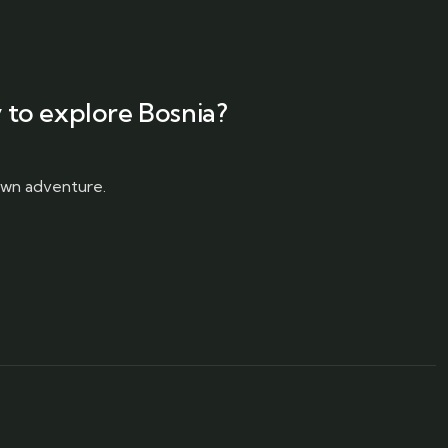
 to explore Bosnia?
 own adventure.