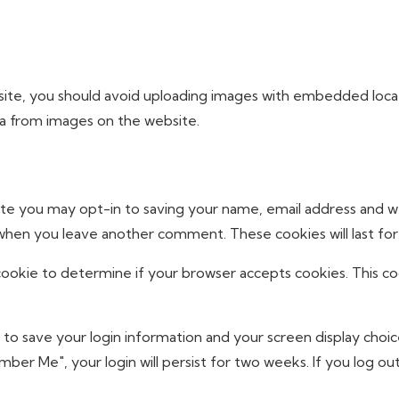
ite, you should avoid uploading images with embedded locati
ta from images on the website.
ite you may opt-in to saving your name, email address and w
in when you leave another comment. These cookies will last for
y cookie to determine if your browser accepts cookies. This c
s to save your login information and your screen display choic
mber Me", your login will persist for two weeks. If you log out