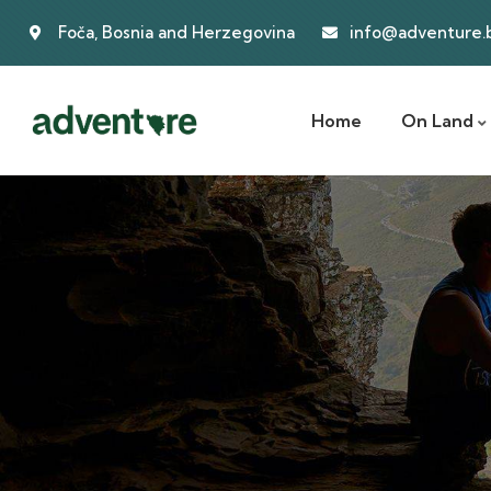
Foča, Bosnia and Herzegovina
info@adventure.
Home
On Land