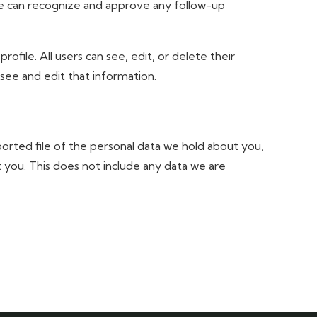
we can recognize and approve any follow-up
rofile. All users can see, edit, or delete their
see and edit that information.
ported file of the personal data we hold about you,
 you. This does not include any data we are