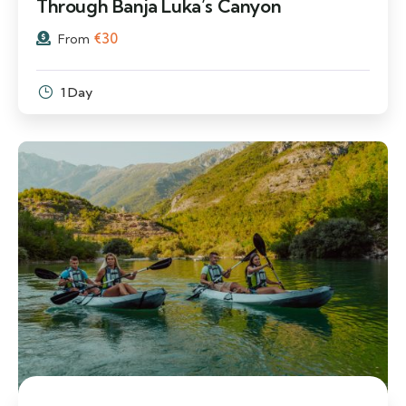
Through Banja Luka’s Canyon
€
30
From
1 Day