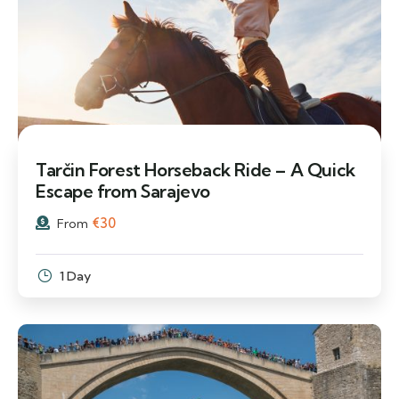
Tarčin Forest Horseback Ride – A Quick
Escape from Sarajevo
€
30
From
1 Day