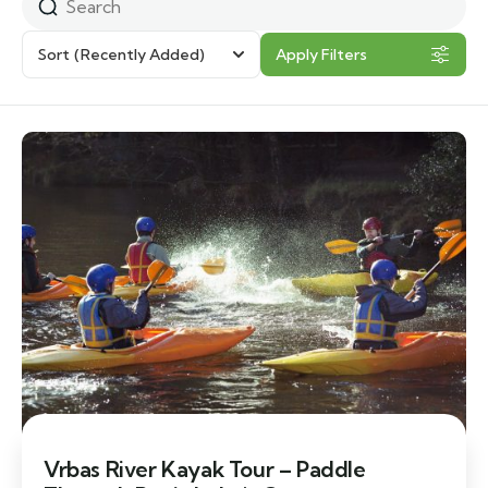
Sort
(Recently Added)
Apply Filters
Vrbas River Kayak Tour – Paddle