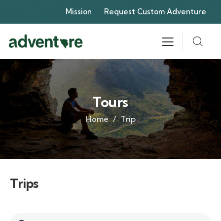
Mission
Request Custom Adventure
Tours
Home
Trip
Trips