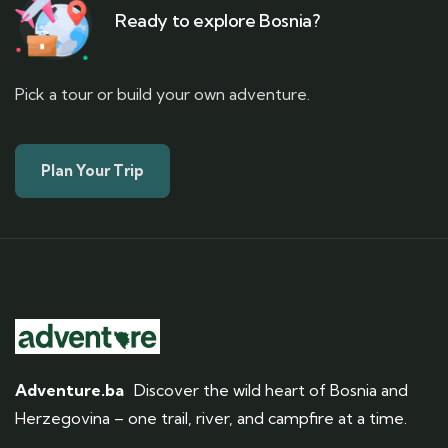
Ready to explore Bosnia?
Pick a tour or build your own adventure.
Plan Your Trip
Adventure.ba
Discover the wild heart of Bosnia and
Herzegovina – one trail, river, and campfire at a time.