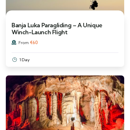
Banja Luka Paragliding – A Unique
Winch-Launch Flight
€
60
From
1 Day