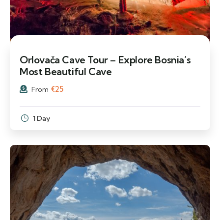
Orlovača Cave Tour – Explore Bosnia’s
Most Beautiful Cave
€
25
From
1 Day