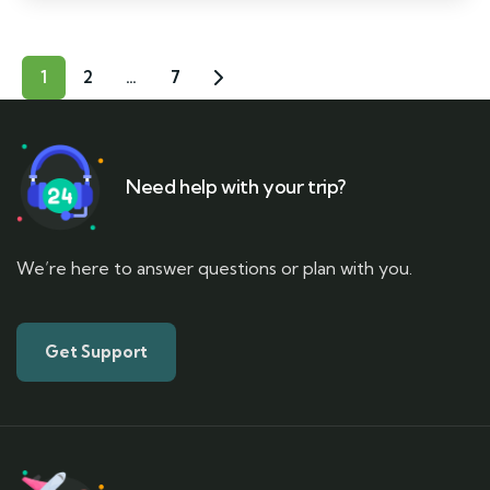
1
2
…
7
Need help with your trip?
We’re here to answer questions or plan with you.
Get Support