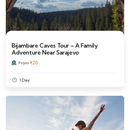
Bijambare Caves Tour – A Family
Adventure Near Sarajevo
€
20
From
1 Day