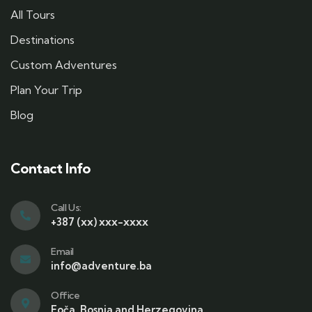
All Tours
Destinations
Custom Adventures
Plan Your Trip
Blog
Contact Info
Call Us:
+387 (xx) xxx-xxxx
Email
info@adventure.ba
Office
Foča, Bosnia and Herzegovina