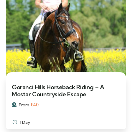
Goranci Hills Horseback Riding – A
Mostar Countryside Escape
€
40
From
1 Day