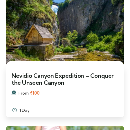
Nevidio Canyon Expedition – Conquer
the Unseen Canyon
€
100
From
1 Day