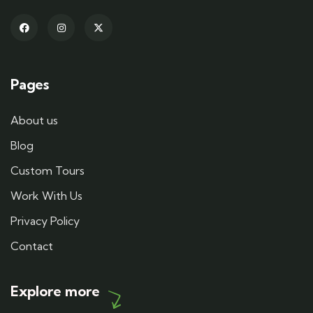
Pages
About us
Blog
Custom Tours
Work With Us
Privacy Policy
Contact
Explore more