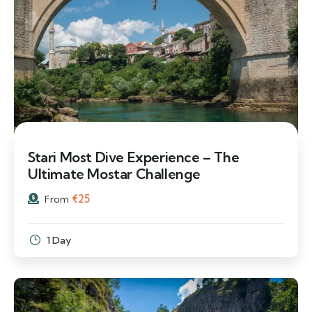
Stari Most Dive Experience – The
Ultimate Mostar Challenge
€
25
From
1 Day