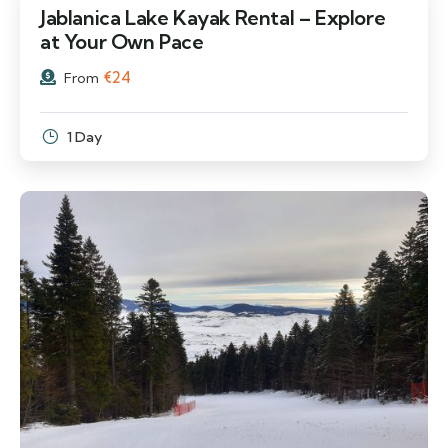
Jablanica Lake Kayak Rental – Explore
at Your Own Pace
€
24
From
1 Day