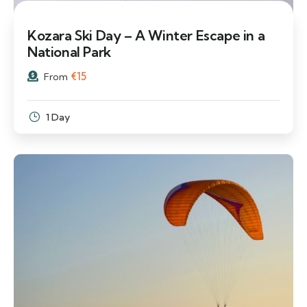
Kozara Ski Day – A Winter Escape in a
National Park
€
15
From
1 Day