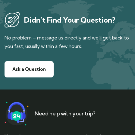
Didn’t Find Your Question?
No problem – message us directly and we’ll get back to
you fast, usually within a few hours.
Ask a Question
Need help with your trip?