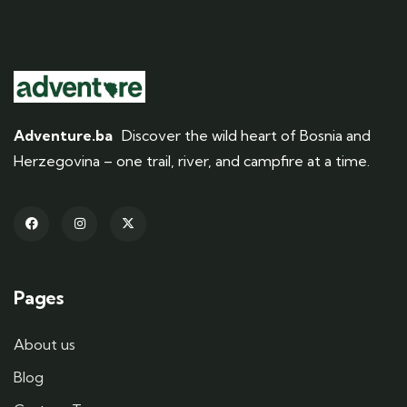
Adventure.ba
Discover the wild heart of Bosnia and
Herzegovina – one trail, river, and campfire at a time.
Pages
About us
Blog