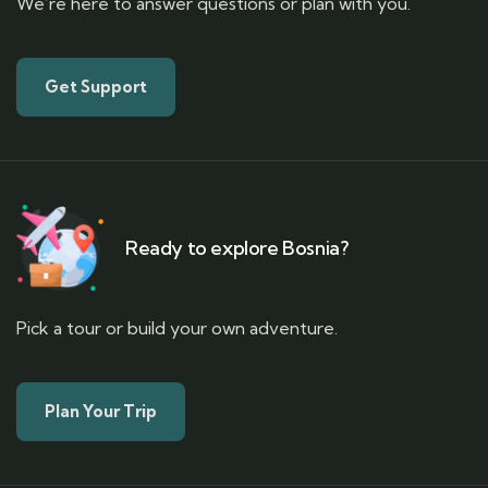
We’re here to answer questions or plan with you.
Get Support
Ready to explore Bosnia?
Pick a tour or build your own adventure.
Plan Your Trip