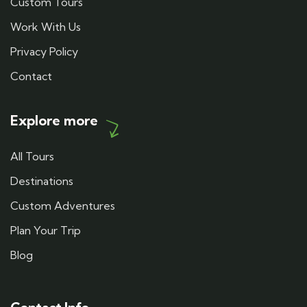
Custom Tours
Work With Us
Privacy Policy
Contact
Explore more
All Tours
Destinations
Custom Adventures
Plan Your Trip
Blog