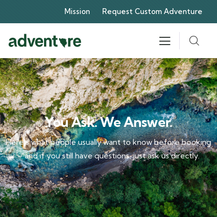
Mission
Request Custom Adventure
You Ask. We Answer.
Here’s what people usually want to know before booking
– and if you still have questions, just ask us directly.