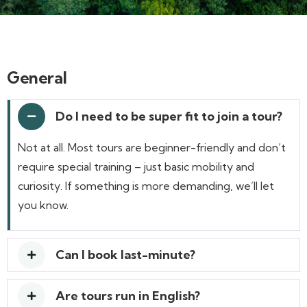
General
Do I need to be super fit to join a tour?
Not at all. Most tours are beginner-friendly and don’t
require special training – just basic mobility and
curiosity. If something is more demanding, we’ll let
you know.
Can I book last-minute?
Are tours run in English?