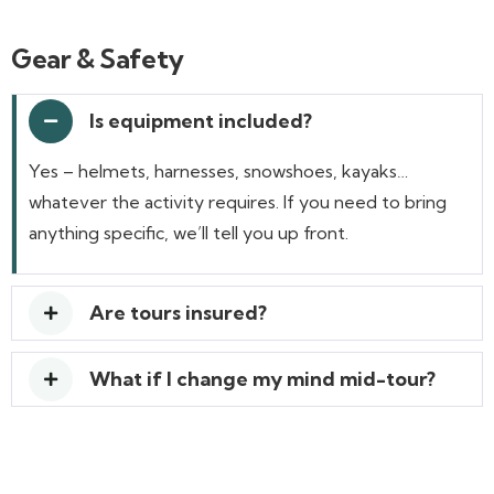
Gear & Safety
Is equipment included?
Yes – helmets, harnesses, snowshoes, kayaks…
whatever the activity requires. If you need to bring
anything specific, we’ll tell you up front.
Are tours insured?
What if I change my mind mid-tour?