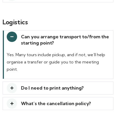
Logistics
Can you arrange transport to/from the
starting point?
Yes. Many tours include pickup, and if not, we’ll help
organise a transfer or guide you to the meeting
point.
Do I need to print anything?
What’s the cancellation policy?