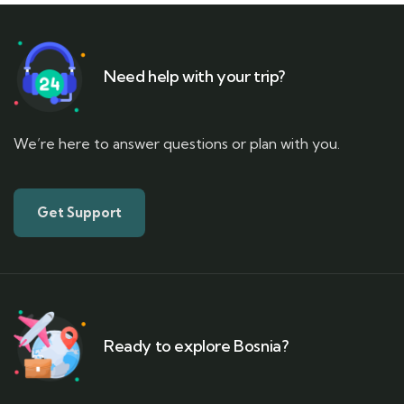
Need help with your trip?
We’re here to answer questions or plan with you.
Get Support
Ready to explore Bosnia?