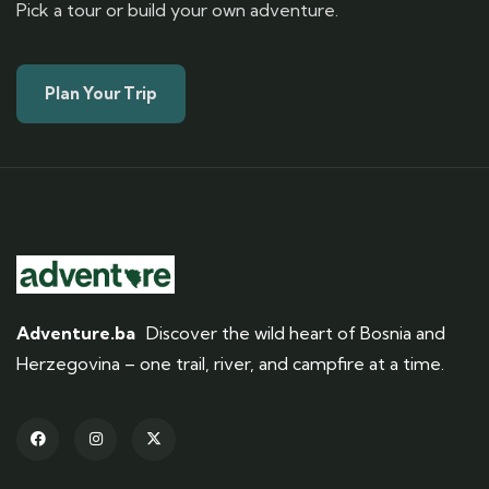
Pick a tour or build your own adventure.
Plan Your Trip
Adventure.ba
Discover the wild heart of Bosnia and
Herzegovina – one trail, river, and campfire at a time.