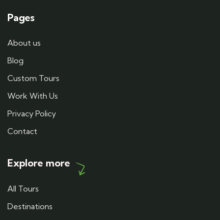
Pages
About us
Blog
Custom Tours
Work With Us
Privacy Policy
Contact
Explore more
All Tours
Destinations