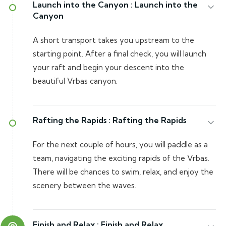
Launch into the Canyon :
Launch into the
Canyon
A short transport takes you upstream to the
starting point. After a final check, you will launch
your raft and begin your descent into the
beautiful Vrbas canyon.
Rafting the Rapids :
Rafting the Rapids
For the next couple of hours, you will paddle as a
team, navigating the exciting rapids of the Vrbas.
There will be chances to swim, relax, and enjoy the
scenery between the waves.
Finish and Relax :
Finish and Relax