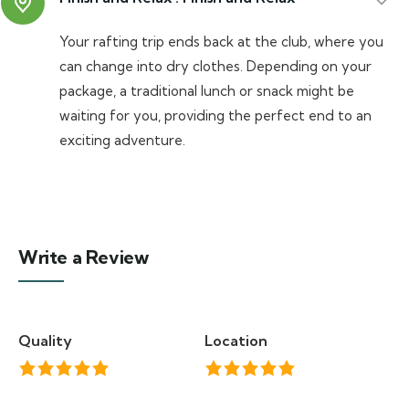
Your rafting trip ends back at the club, where you
can change into dry clothes. Depending on your
package, a traditional lunch or snack might be
waiting for you, providing the perfect end to an
exciting adventure.
Write a Review
Quality
Location