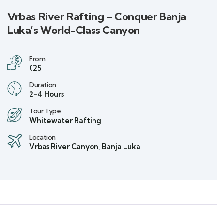
Vrbas River Rafting – Conquer Banja
Luka’s World-Class Canyon
From
€25
Duration
2-4 Hours
Tour Type
Whitewater Rafting
Location
Vrbas River Canyon, Banja Luka