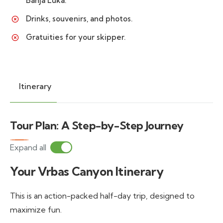
Banja Luka.
Drinks, souvenirs, and photos.
Gratuities for your skipper.
Itinerary
Tour Plan: A Step-by-Step Journey
Expand all
Your Vrbas Canyon Itinerary
This is an action-packed half-day trip, designed to
maximize fun.