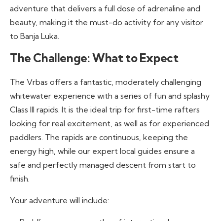
adventure that delivers a full dose of adrenaline and
beauty, making it the must-do activity for any visitor
to Banja Luka.
The Challenge: What to Expect
The Vrbas offers a fantastic, moderately challenging
whitewater experience with a series of fun and splashy
Class III rapids. It is the ideal trip for first-time rafters
looking for real excitement, as well as for experienced
paddlers. The rapids are continuous, keeping the
energy high, while our expert local guides ensure a
safe and perfectly managed descent from start to
finish.
Your adventure will include: