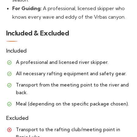
For Guiding:
A professional, licensed skipper who
knows every wave and eddy of the Vrbas canyon.
Included & Excluded
Included
A professional and licensed river skipper.
All necessary rafting equipment and safety gear.
Transport from the meeting point to the river and
back.
Meal (depending on the specific package chosen).
Excluded
Transport to the rafting club/meeting point in