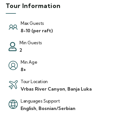
Tour Information
Max Guests
8-10 (per raft)
Min Guests
2
Min Age
8+
Tour Location
Vrbas River Canyon, Banja Luka
Languages Support
English, Bosnian/Serbian