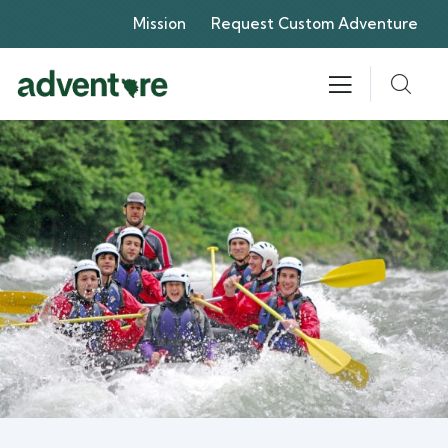
Mission
Request Custom Adventure