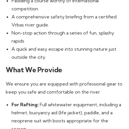
Paddling a course worthy of international
competition.
A comprehensive safety briefing from a certified
Vrbas river guide.
Non-stop action through a series of fun, splashy
rapids.
A quick and easy escape into stunning nature just
outside the city.
What We Provide
We ensure you are equipped with professional gear to
keep you safe and comfortable on the river.
For Rafting:
Full whitewater equipment, including a
helmet, buoyancy aid (life jacket), paddle, and a
neoprene suit with boots appropriate for the
season.