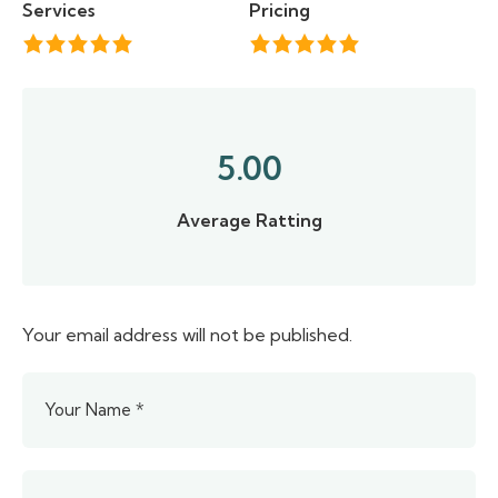
Services
Pricing
5.00
Average Ratting
Your email address will not be published.