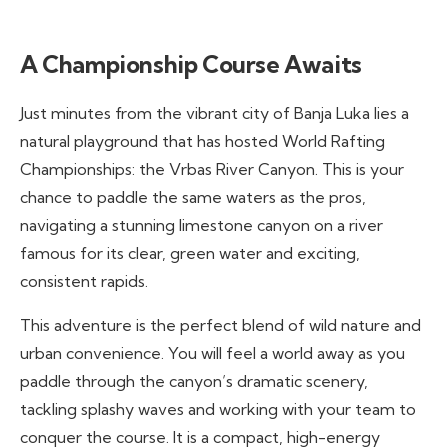
A Championship Course Awaits
Just minutes from the vibrant city of Banja Luka lies a
natural playground that has hosted World Rafting
Championships: the Vrbas River Canyon. This is your
chance to paddle the same waters as the pros,
navigating a stunning limestone canyon on a river
famous for its clear, green water and exciting,
consistent rapids.
This adventure is the perfect blend of wild nature and
urban convenience. You will feel a world away as you
paddle through the canyon’s dramatic scenery,
tackling splashy waves and working with your team to
conquer the course. It is a compact, high-energy