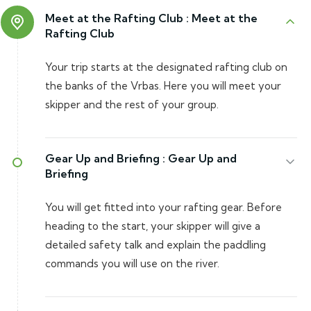
Meet at the Rafting Club :
Meet at the
Rafting Club
Your trip starts at the designated rafting club on
the banks of the Vrbas. Here you will meet your
skipper and the rest of your group.
Gear Up and Briefing :
Gear Up and
Briefing
You will get fitted into your rafting gear. Before
heading to the start, your skipper will give a
detailed safety talk and explain the paddling
commands you will use on the river.