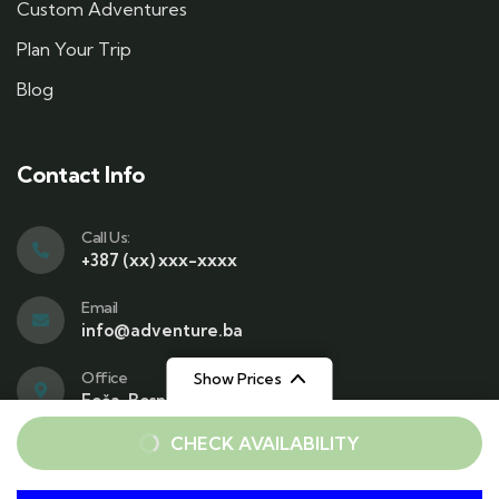
Custom Adventures
Plan Your Trip
Blog
Contact Info
Call Us:
+387 (xx) xxx-xxxx
Email
info@adventure.ba
Office
Show Prices
Foča, Bosnia and Herzegovina
From
From
CHECK AVAILABILITY
€25
€25
/ Adult
/ Child