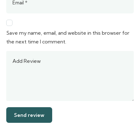
Save my name, email, and website in this browser for
the next time I comment.