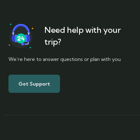
Need help with your
trip?
We’re here to answer questions or plan with you.
Get Support