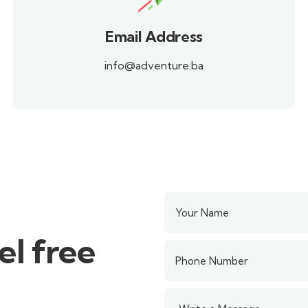
Email Address
info@adventure.ba
el free