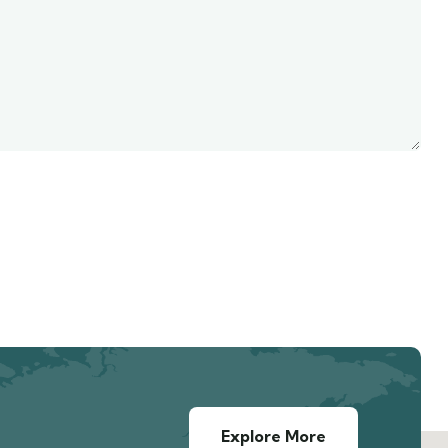
Explore More