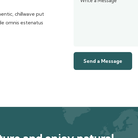
entic, chillwave put
nde omnis estenatus
ure and enjoy natural