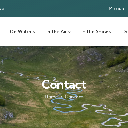
ba
Mission
On Water
In the Air
In the Snow
De
Contact
Home
Contact