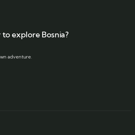
 to explore Bosnia?
 own adventure.