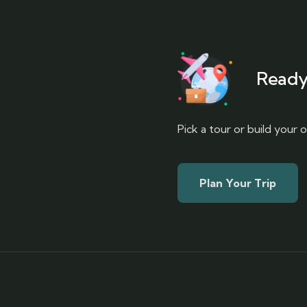
Ready
Pick a tour or build your
Plan Your Trip