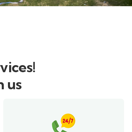
vices!
h us