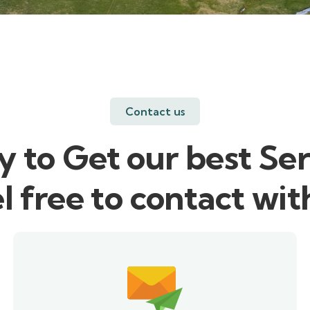
Contact us
 to Get our best Ser
l free to contact wit