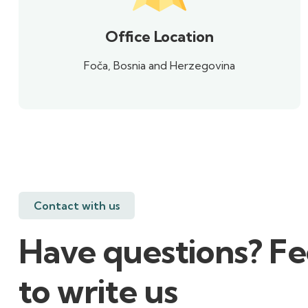
Office Location
Foča, Bosnia and Herzegovina
Contact with us
Have questions? Fe
to write us