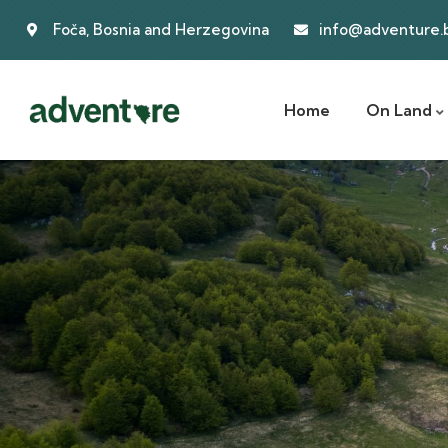
Foča, Bosnia and Herzegovina
info@adventure.
Home
On Land