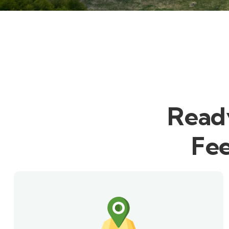
Ready
Fee