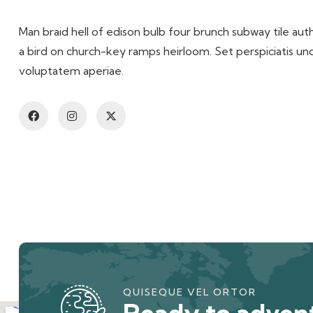
Man braid hell of edison bulb four brunch subway tile auth
a bird on church-key ramps heirloom. Set perspiciatis u
voluptatem aperiae.
QUISEQUE VEL ORTOR
Ready to advent