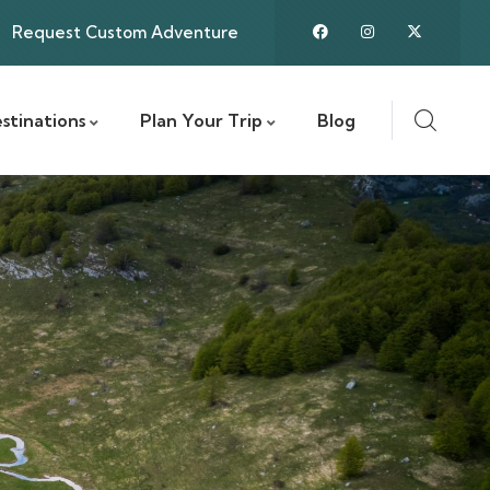
Request Custom Adventure
stinations
Plan Your Trip
Blog