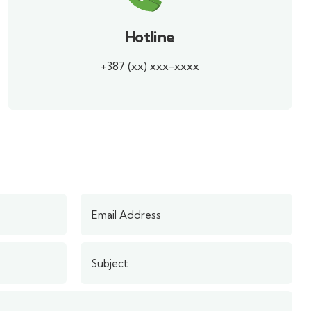
Hotline
+387 (xx) xxx-xxxx