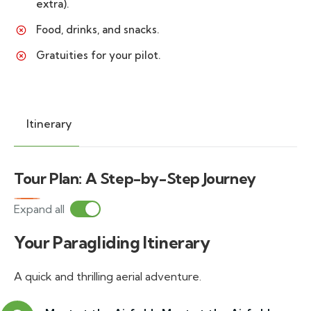
extra).
Food, drinks, and snacks.
Gratuities for your pilot.
Itinerary
Tour Plan: A Step-by-Step Journey
Expand all
Your Paragliding Itinerary
A quick and thrilling aerial adventure.