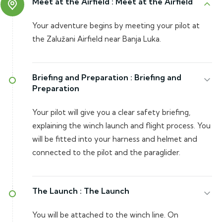
Meet at the Airfield :
Meet at the Airfield
Your adventure begins by meeting your pilot at
the Zalužani Airfield near Banja Luka.
Briefing and Preparation :
Briefing and
Preparation
Your pilot will give you a clear safety briefing,
explaining the winch launch and flight process. You
will be fitted into your harness and helmet and
connected to the pilot and the paraglider.
The Launch :
The Launch
You will be attached to the winch line. On