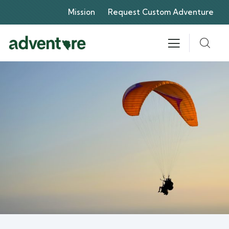
Mission
Request Custom Adventure