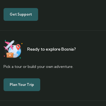
Get Support
Ready to explore Bosnia?
Pick a tour or build your own adventure.
Plan Your Trip