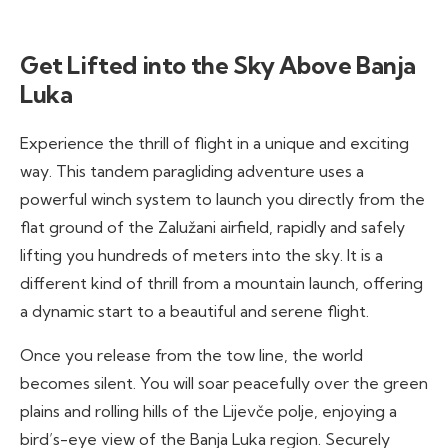
Get Lifted into the Sky Above Banja
Luka
Experience the thrill of flight in a unique and exciting
way. This tandem paragliding adventure uses a
powerful winch system to launch you directly from the
flat ground of the Zalužani airfield, rapidly and safely
lifting you hundreds of meters into the sky. It is a
different kind of thrill from a mountain launch, offering
a dynamic start to a beautiful and serene flight.
Once you release from the tow line, the world
becomes silent. You will soar peacefully over the green
plains and rolling hills of the Lijevče polje, enjoying a
bird’s-eye view of the Banja Luka region. Securely