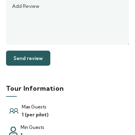
Tour Information
Max Guests
1 (per pilot)
Min Guests
1