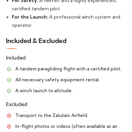
For Safety:
A helmet and a highly experienced,
certified tandem pilot.
For the Launch:
A professional winch system and
operator.
Included & Excluded
Included
A tandem paragliding flight with a certified pilot.
All necessary safety equipment rental.
A winch launch to altitude.
Excluded
Transport to the Zalužani Airfield.
In-flight photos or videos (often available as an