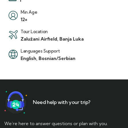
Min Age
12+
Tour Location
Zalužani Airfield, Banja Luka
Languages Support
English, Bosnian/Serbian
Need help with your trip?
We’re here to answer questions or plan with you.