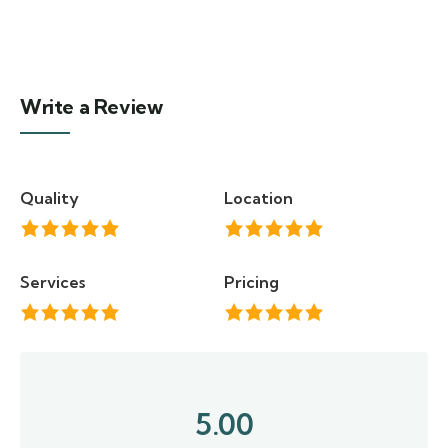
Write a Review
Quality
Location
Services
Pricing
5.00