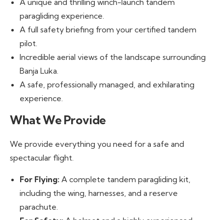
A unique and thrilling winch-launch tandem
paragliding experience.
A full safety briefing from your certified tandem
pilot.
Incredible aerial views of the landscape surrounding
Banja Luka.
A safe, professionally managed, and exhilarating
experience.
What We Provide
We provide everything you need for a safe and
spectacular flight.
For Flying:
A complete tandem paragliding kit,
including the wing, harnesses, and a reserve
parachute.