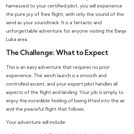
harnessed to your certified pilot, you will experience
the pure joy of free flight, with only the sound of the
wind as your soundtrack. It is a fantastic and
unforgettable adventure for anyone visiting the Banja
Luka area.
The Challenge: What to Expect
This is an easy adventure that requires no prior
experience. The winch launch is a smooth and
controlled ascent, and your expert pilot handles all
aspects of the flight and landing. Your job is simply to
enjoy the incredible feeling of being lifted into the air
and the peaceful flight that follows.
Your adventure will include: