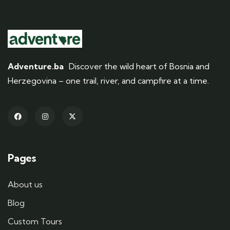
Adventure.ba
Discover the wild heart of Bosnia and
Herzegovina – one trail, river, and campfire at a time.
Pages
About us
Blog
Custom Tours