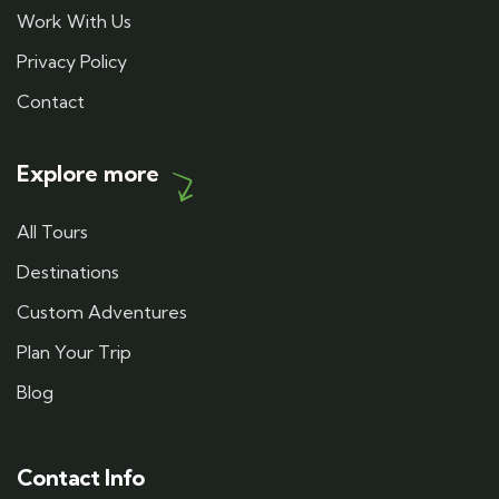
Work With Us
Privacy Policy
Contact
Explore more
All Tours
Destinations
Custom Adventures
Plan Your Trip
Blog
Contact Info