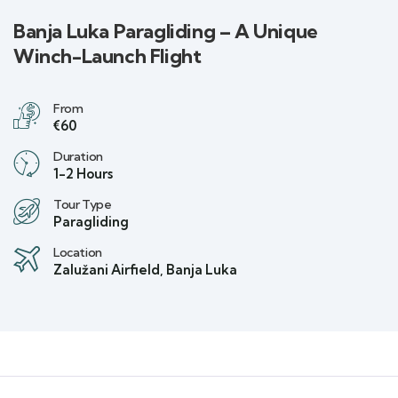
Banja Luka Paragliding – A Unique
Winch-Launch Flight
From
€60
Duration
1-2 Hours
Tour Type
Paragliding
Location
Zalužani Airfield, Banja Luka