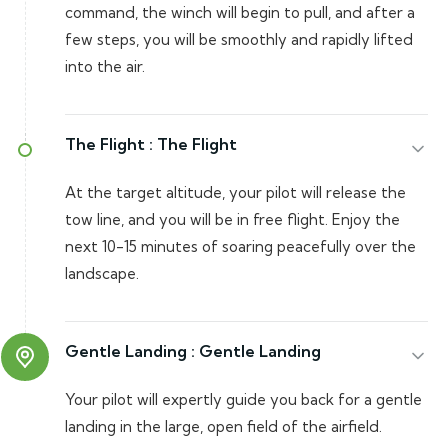
command, the winch will begin to pull, and after a
few steps, you will be smoothly and rapidly lifted
into the air.
The Flight :
The Flight
At the target altitude, your pilot will release the
tow line, and you will be in free flight. Enjoy the
next 10-15 minutes of soaring peacefully over the
landscape.
Gentle Landing :
Gentle Landing
Your pilot will expertly guide you back for a gentle
landing in the large, open field of the airfield.