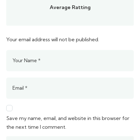
Average Ratting
Your email address will not be published.
Save my name, email, and website in this browser for
the next time I comment.