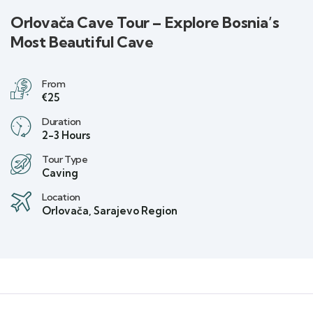
Orlovača Cave Tour – Explore Bosnia’s
Most Beautiful Cave
From
€25
Duration
2-3 Hours
Tour Type
Caving
Location
Orlovača, Sarajevo Region