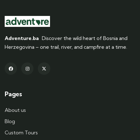
Adventure.ba
Discover the wild heart of Bosnia and
Herzegovina – one trail, river, and campfire at a time.
Pages
About us
Blog
Custom Tours