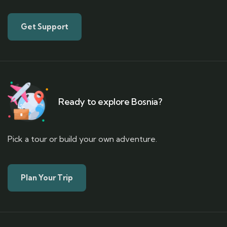
Get Support
Ready to explore Bosnia?
Pick a tour or build your own adventure.
Plan Your Trip