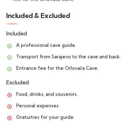
Included & Excluded
Included
A professional cave guide.
Transport from Sarajevo to the cave and back.
Entrance fee for the Orlovača Cave.
Excluded
Food, drinks, and souvenirs.
Personal expenses.
Gratuities for your guide.