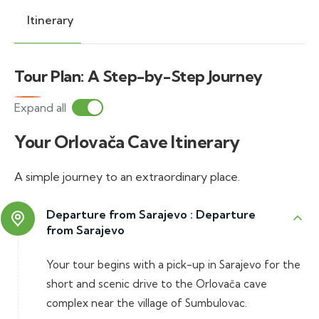
Itinerary
Tour Plan: A Step-by-Step Journey
Expand all
Your Orlovača Cave Itinerary
A simple journey to an extraordinary place.
Departure from Sarajevo :
Departure
from Sarajevo
Your tour begins with a pick-up in Sarajevo for the
short and scenic drive to the Orlovača cave
complex near the village of Sumbulovac.