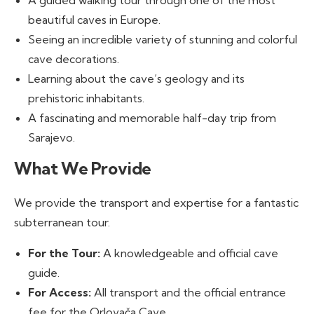
A guided walking tour through one of the most
beautiful caves in Europe.
Seeing an incredible variety of stunning and colorful
cave decorations.
Learning about the cave’s geology and its
prehistoric inhabitants.
A fascinating and memorable half-day trip from
Sarajevo.
What We Provide
We provide the transport and expertise for a fantastic
subterranean tour.
For the Tour:
A knowledgeable and official cave
guide.
For Access:
All transport and the official entrance
fee for the Orlovača Cave.