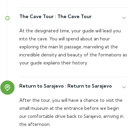
The Cave Tour :
The Cave Tour
At the designated time, your guide will lead you
into the cave. You will spend about an hour
exploring the main lit passage, marveling at the
incredible density and beauty of the formations as
your guide explains their history.
Return to Sarajevo :
Return to Sarajevo
After the tour, you will have a chance to visit the
small museum at the entrance before we begin
our comfortable drive back to Sarajevo, arriving in
the afternoon.