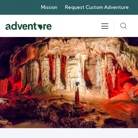
Mission
Request Custom Adventure