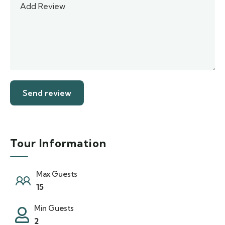
Tour Information
Max Guests
15
Min Guests
2