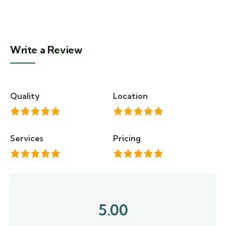
Write a Review
Quality
Location
Services
Pricing
5.00