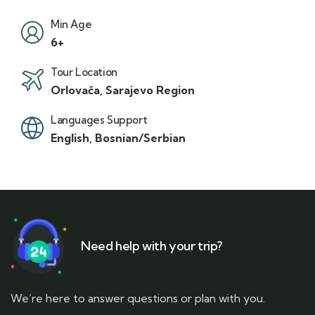
Min Age
6+
Tour Location
Orlovača, Sarajevo Region
Languages Support
English, Bosnian/Serbian
Need help with your trip?
We’re here to answer questions or plan with you.