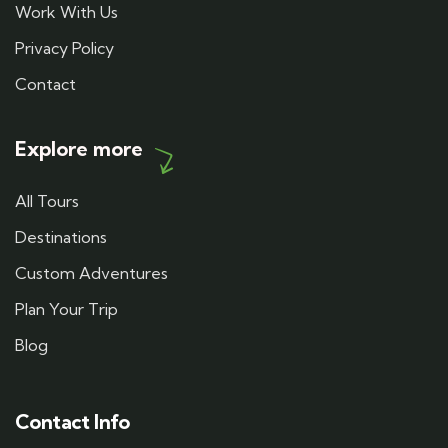
Work With Us
Privacy Policy
Contact
Explore more
All Tours
Destinations
Custom Adventures
Plan Your Trip
Blog
Contact Info