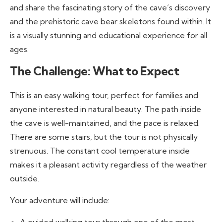
and share the fascinating story of the cave’s discovery
and the prehistoric cave bear skeletons found within. It
is a visually stunning and educational experience for all
ages.
The Challenge: What to Expect
This is an easy walking tour, perfect for families and
anyone interested in natural beauty. The path inside
the cave is well-maintained, and the pace is relaxed.
There are some stairs, but the tour is not physically
strenuous. The constant cool temperature inside
makes it a pleasant activity regardless of the weather
outside.
Your adventure will include: