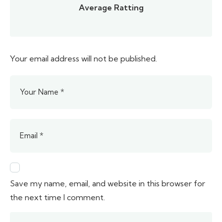
Average Ratting
Your email address will not be published.
Save my name, email, and website in this browser for
the next time I comment.