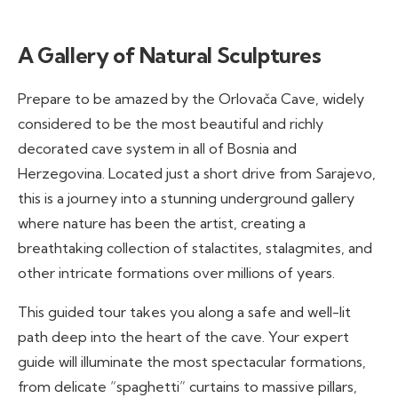
A Gallery of Natural Sculptures
Prepare to be amazed by the Orlovača Cave, widely
considered to be the most beautiful and richly
decorated cave system in all of Bosnia and
Herzegovina. Located just a short drive from Sarajevo,
this is a journey into a stunning underground gallery
where nature has been the artist, creating a
breathtaking collection of stalactites, stalagmites, and
other intricate formations over millions of years.
This guided tour takes you along a safe and well-lit
path deep into the heart of the cave. Your expert
guide will illuminate the most spectacular formations,
from delicate “spaghetti” curtains to massive pillars,