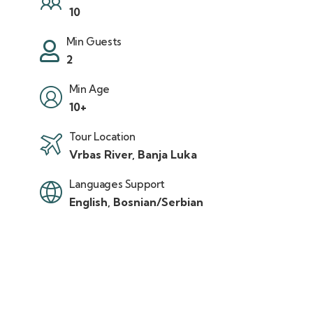
10
Min Guests
2
Min Age
10+
Tour Location
Vrbas River, Banja Luka
Languages Support
English, Bosnian/Serbian