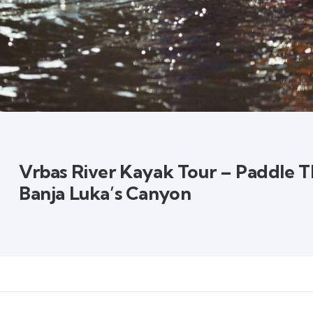
Vrbas River Kayak Tour – Paddle 
Banja Luka’s Canyon