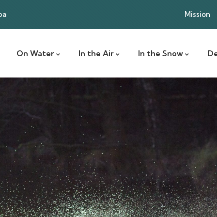
ba
Mission
On Water
In the Air
In the Snow
De