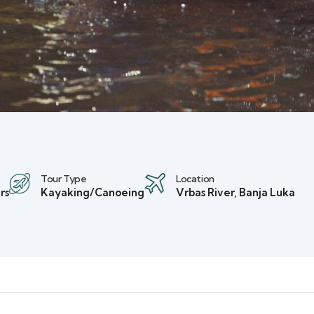
Tour Type
Location
rs
Kayaking/Canoeing
Vrbas River, Banja Luka