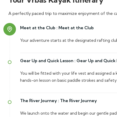
A perfectly paced trip to maximize enjoyment of the c
Meet at the Club :
Meet at the Club
Your adventure starts at the designated rafting clu
Gear Up and Quick Lesson :
Gear Up and Quick 
You will be fitted with your life vest and assigned a 
hands-on lesson on basic paddle strokes and safety
The River Journey :
The River Journey
We launch onto the water and begin our gentle pad