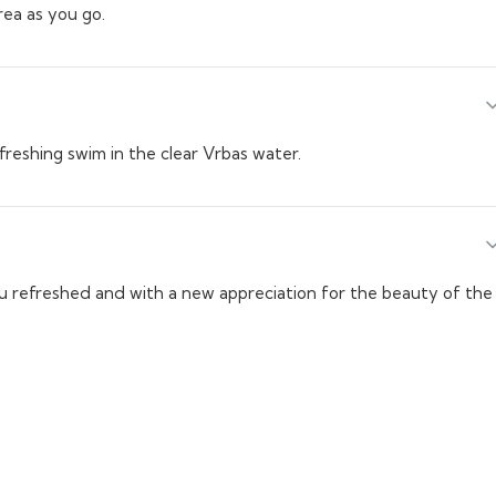
rea as you go.
efreshing swim in the clear Vrbas water.
you refreshed and with a new appreciation for the beauty of the