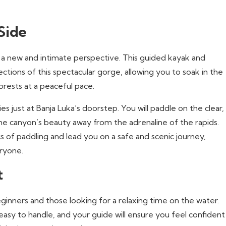
Side
 new and intimate perspective. This guided kayak and
tions of this spectacular gorge, allowing you to soak in the
orests at a peaceful pace.
es just at Banja Luka’s doorstep. You will paddle on the clear,
he canyon’s beauty away from the adrenaline of the rapids.
s of paddling and lead you on a safe and scenic journey,
eryone.
t
eginners and those looking for a relaxing time on the water.
easy to handle, and your guide will ensure you feel confident