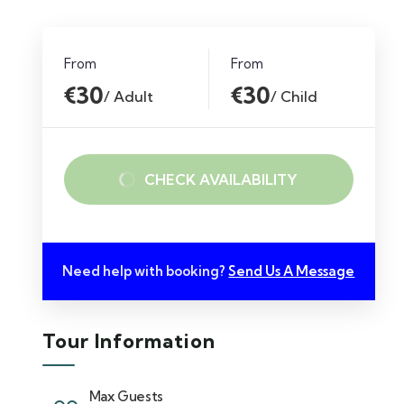
From
From
€30
€30
/ Adult
/ Child
CHECK AVAILABILITY
Need help with booking?
Send Us A Message
Tour Information
Max Guests