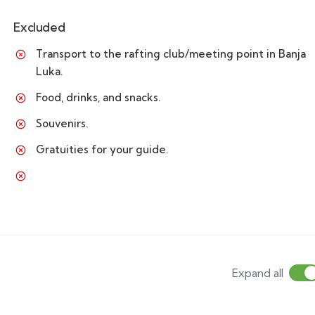
Excluded
Transport to the rafting club/meeting point in Banja
Luka.
Food, drinks, and snacks.
Souvenirs.
Gratuities for your guide.
Expand all