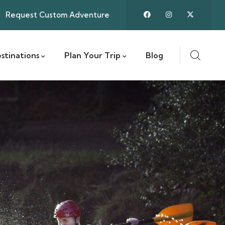
Request Custom Adventure
stinations
Plan Your Trip
Blog