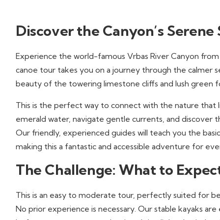
Discover the Canyon’s Serene 
Experience the world-famous Vrbas River Canyon from a
canoe tour takes you on a journey through the calmer sec
beauty of the towering limestone cliffs and lush green f
This is the perfect way to connect with the nature that li
emerald water, navigate gentle currents, and discover t
Our friendly, experienced guides will teach you the basic
making this a fantastic and accessible adventure for ev
The Challenge: What to Expec
This is an easy to moderate tour, perfectly suited for b
No prior experience is necessary. Our stable kayaks are 