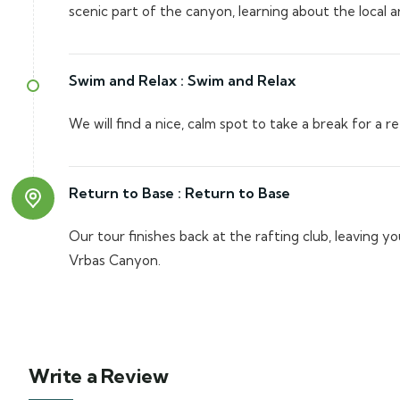
scenic part of the canyon, learning about the local a
Swim and Relax :
Swim and Relax
We will find a nice, calm spot to take a break for a r
Return to Base :
Return to Base
Our tour finishes back at the rafting club, leaving 
Vrbas Canyon.
Write a Review