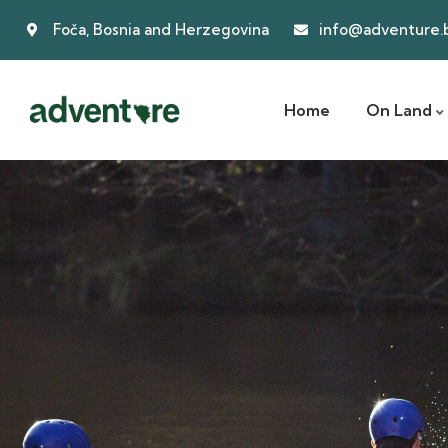
Foča, Bosnia and Herzegovina
info@adventure.
Home
On Land