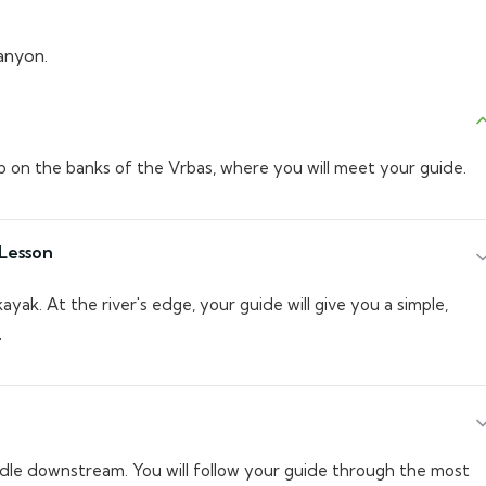
anyon.
b on the banks of the Vrbas, where you will meet your guide.
Lesson
kayak. At the river's edge, your guide will give you a simple,
.
dle downstream. You will follow your guide through the most