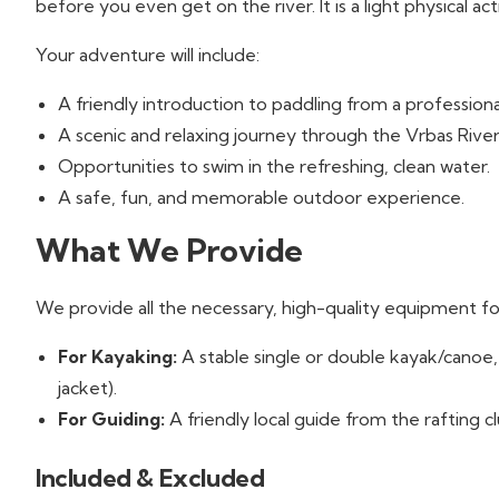
before you even get on the river. It is a light physical act
Your adventure will include:
A friendly introduction to paddling from a professiona
A scenic and relaxing journey through the Vrbas Rive
Opportunities to swim in the refreshing, clean water.
A safe, fun, and memorable outdoor experience.
What We Provide
We provide all the necessary, high-quality equipment for
For Kayaking:
A stable single or double kayak/canoe, 
jacket).
For Guiding:
A friendly local guide from the rafting c
Included & Excluded