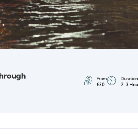
Through
From
Duration
€30
2-3 Hou