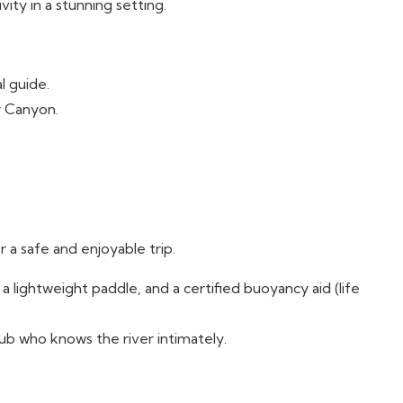
ivity in a stunning setting.
l guide.
r Canyon.
 a safe and enjoyable trip.
a lightweight paddle, and a certified buoyancy aid (life
lub who knows the river intimately.