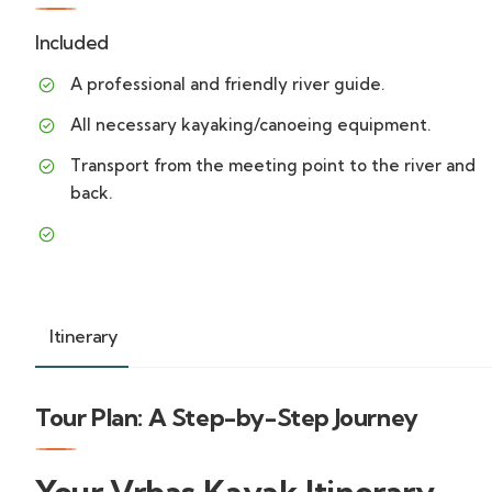
Included
A professional and friendly river guide.
All necessary kayaking/canoeing equipment.
Transport from the meeting point to the river and
back.
Itinerary
Tour Plan: A Step-by-Step Journey
Your Vrbas Kayak Itinerary