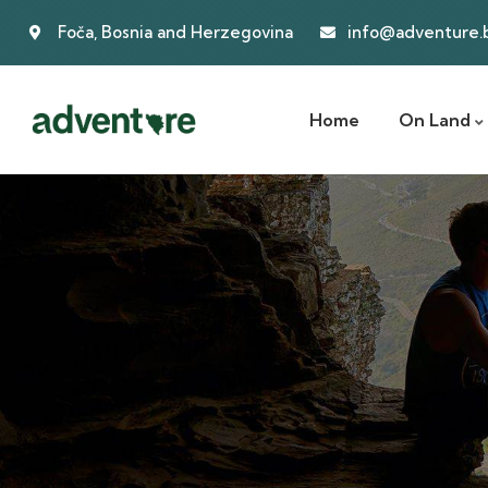
Foča, Bosnia and Herzegovina
info@adventure.
Home
On Land