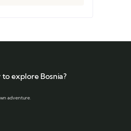
 to explore Bosnia?
 own adventure.