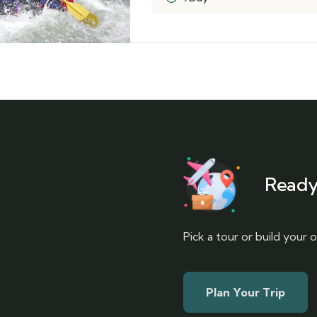
Ready
Pick a tour or build your
Plan Your Trip