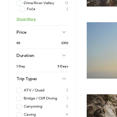
Drina River Valley
12
Foča
2
Show More
Price
€0
€310
Duration
1 Day
5 Days
Trip Types
ATV / Quad
2
Bridge / Cliff Diving
1
Canyoning
5
Caving
4