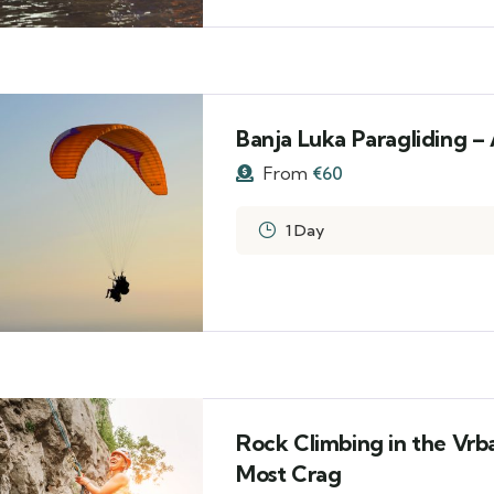
Banja Luka Paragliding –
From
€
60
1 Day
Rock Climbing in the Vrb
Most Crag