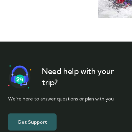
Need help with your
trip?
We’re here to answer questions or plan with you.
Get Support