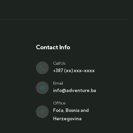
Contact Info
Call Us:
+387 (xx) xxx-xxxx
Email
info@adventure.ba
Office
Foča, Bosnia and
Herzegovina