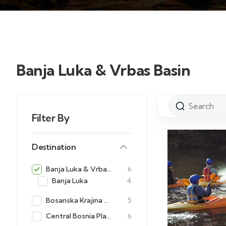
Banja Luka & Vrbas Basin
Filter By
Destination
Banja Luka & Vrbas Basin
6
Banja Luka
4
Bosanska Krajina Adventures
5
Central Bosnia Plateaus
6