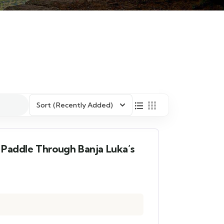
Sort
(Recently Added)
 Paddle Through Banja Luka’s