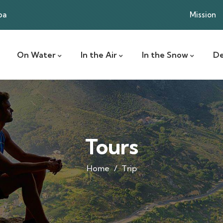
ba
Mission
On Water
In the Air
In the Snow
De
Tours
Home
Trip