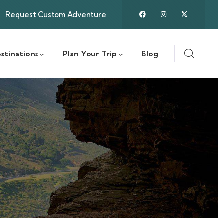
Request Custom Adventure
stinations
Plan Your Trip
Blog