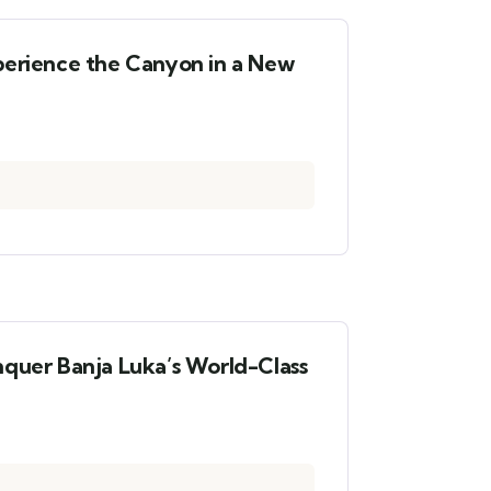
perience the Canyon in a New
nquer Banja Luka’s World-Class