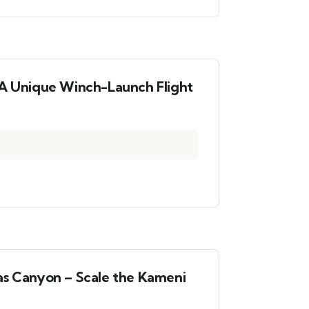
 A Unique Winch-Launch Flight
as Canyon – Scale the Kameni