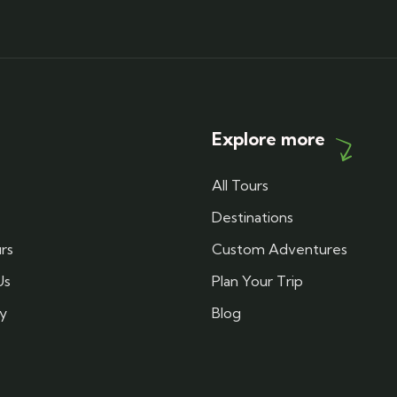
Explore more
All Tours
Destinations
rs
Custom Adventures
Us
Plan Your Trip
cy
Blog