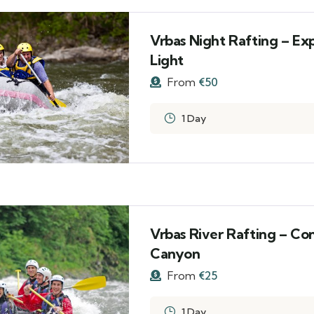
Vrbas Night Rafting – Ex
Light
From
€
50
1 Day
Vrbas River Rafting – Co
Canyon
From
€
25
1 Day