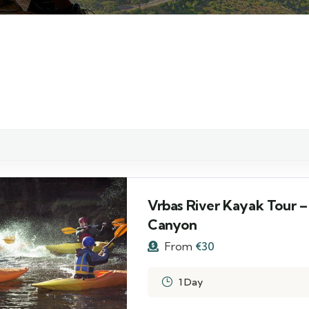
Vrbas River Kayak Tour –
Canyon
From
€
30
1 Day