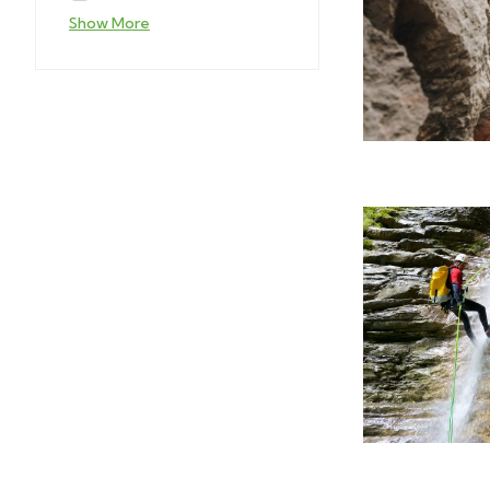
Show More