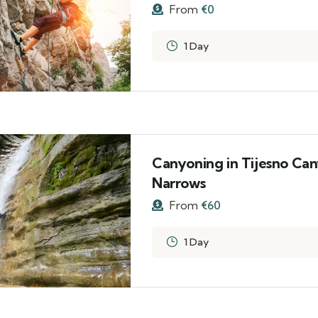
From
€
0
1 Day
Canyoning in Tijesno Can
Narrows
From
€
60
1 Day