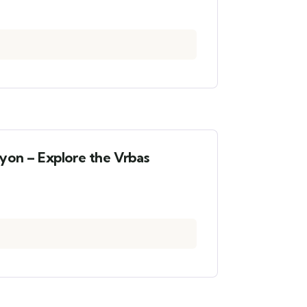
yon – Explore the Vrbas