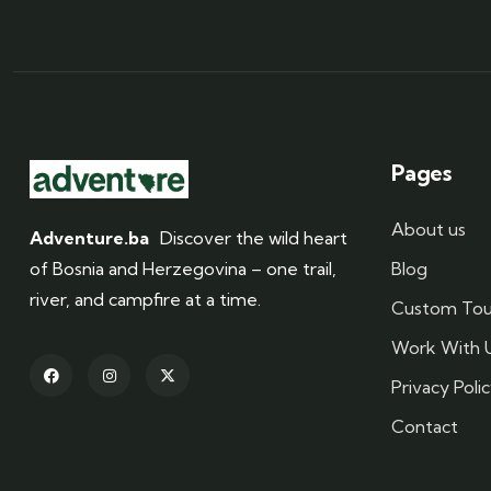
Pages
About us
Adventure.ba
Discover the wild heart
of Bosnia and Herzegovina – one trail,
Blog
river, and campfire at a time.
Custom Tou
Work With 
Privacy Poli
Contact