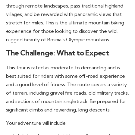
through remote landscapes, pass traditional highland
villages, and be rewarded with panoramic views that
stretch for miles. This is the ultimate mountain biking
experience for those looking to discover the wild,
rugged beauty of Bosnia’s Olympic mountains.
The Challenge: What to Expect
This tour is rated as moderate to demanding and is
best suited for riders with some off-road experience
and a good level of fitness. The route covers a variety
of terrain, including gravel fire roads, old military tracks,
and sections of mountain singletrack. Be prepared for
significant climbs and rewarding, long descents.
Your adventure will include: