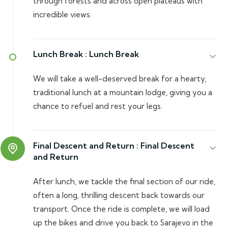
through forests and across open plateaus with
incredible views.
Lunch Break :
Lunch Break
We will take a well-deserved break for a hearty,
traditional lunch at a mountain lodge, giving you a
chance to refuel and rest your legs.
Final Descent and Return :
Final Descent
and Return
After lunch, we tackle the final section of our ride,
often a long, thrilling descent back towards our
transport. Once the ride is complete, we will load
up the bikes and drive you back to Sarajevo in the