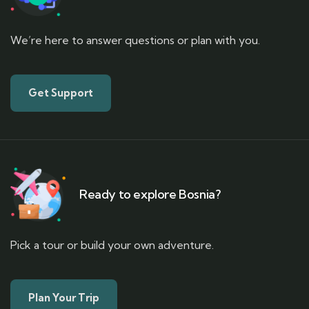
We’re here to answer questions or plan with you.
Get Support
Ready to explore Bosnia?
Pick a tour or build your own adventure.
Plan Your Trip