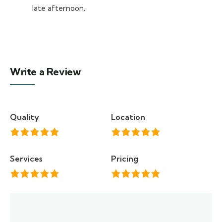
late afternoon.
Write a Review
Quality
Location
Services
Pricing