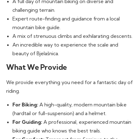
A full day of mountain biking on diverse and
challenging terrain.
Expert route-finding and guidance from a local
mountain bike guide.
A mix of strenuous climbs and exhilarating descents.
An incredible way to experience the scale and
beauty of Bjelašnica.
What We Provide
We provide everything you need for a fantastic day of
riding.
For Biking:
A high-quality, modern mountain bike
(hardtail or full-suspension) and a helmet.
For Guiding:
A professional, experienced mountain
biking guide who knows the best trails.