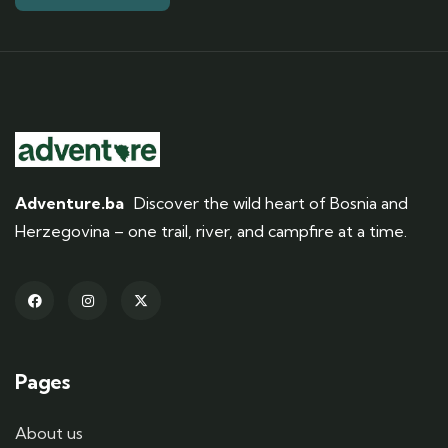
Adventure.ba
Discover the wild heart of Bosnia and
Herzegovina – one trail, river, and campfire at a time.
Pages
About us