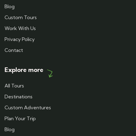
Blog
Custom Tours
Work With Us
Privacy Policy
Contact
Explore more
All Tours
Destinations
Custom Adventures
Plan Your Trip
Blog