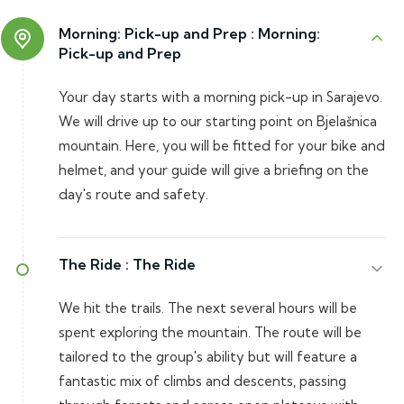
Morning: Pick-up and Prep :
Morning:
Pick-up and Prep
Your day starts with a morning pick-up in Sarajevo.
We will drive up to our starting point on Bjelašnica
mountain. Here, you will be fitted for your bike and
helmet, and your guide will give a briefing on the
day's route and safety.
The Ride :
The Ride
We hit the trails. The next several hours will be
spent exploring the mountain. The route will be
tailored to the group's ability but will feature a
fantastic mix of climbs and descents, passing