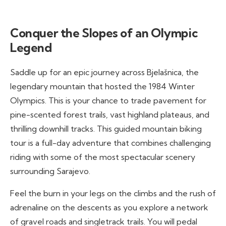
Conquer the Slopes of an Olympic
Legend
Saddle up for an epic journey across Bjelašnica, the
legendary mountain that hosted the 1984 Winter
Olympics. This is your chance to trade pavement for
pine-scented forest trails, vast highland plateaus, and
thrilling downhill tracks. This guided mountain biking
tour is a full-day adventure that combines challenging
riding with some of the most spectacular scenery
surrounding Sarajevo.
Feel the burn in your legs on the climbs and the rush of
adrenaline on the descents as you explore a network
of gravel roads and singletrack trails. You will pedal