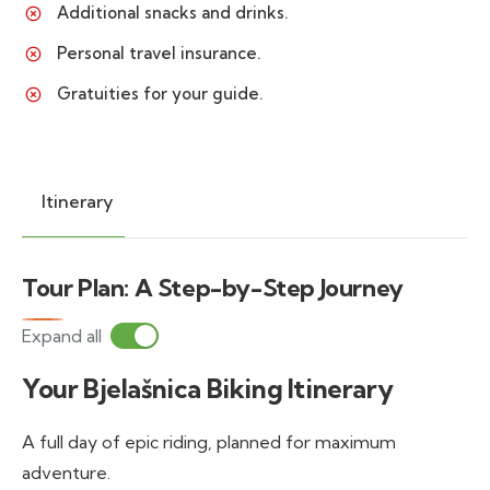
Additional snacks and drinks.
Personal travel insurance.
Gratuities for your guide.
Itinerary
Tour Plan: A Step-by-Step Journey
Expand all
Your Bjelašnica Biking Itinerary
A full day of epic riding, planned for maximum
adventure.