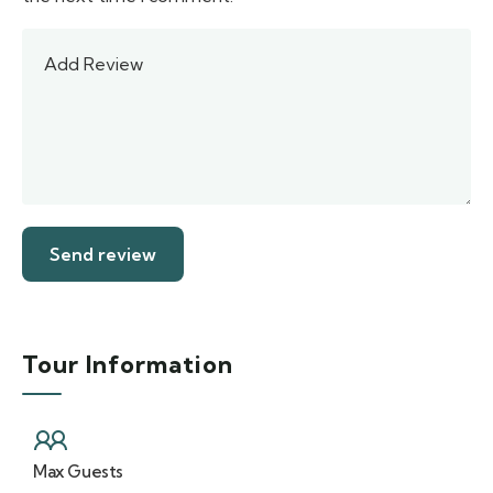
Tour Information
Max Guests