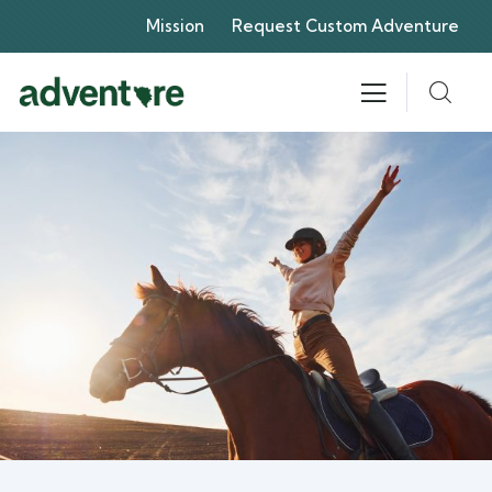
Mission
Request Custom Adventure