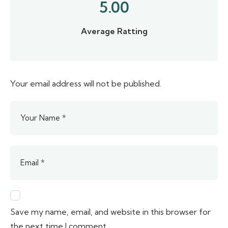
5.00
Average Ratting
Your email address will not be published.
Save my name, email, and website in this browser for
the next time I comment.