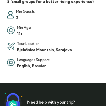
8 (small groups for a better riding experience)
Min Guests
2
Min Age
15+
Tour Location
Bjelašnica Mountain, Sarajevo
Languages Support
English, Bosnian
Need help with your trip?