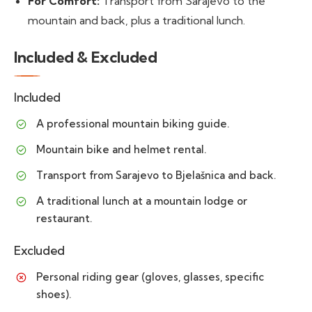
For Comfort:
Transport from Sarajevo to the
mountain and back, plus a traditional lunch.
Included & Excluded
Included
A professional mountain biking guide.
Mountain bike and helmet rental.
Transport from Sarajevo to Bjelašnica and back.
A traditional lunch at a mountain lodge or
restaurant.
Excluded
Personal riding gear (gloves, glasses, specific
shoes).