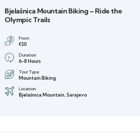
Bjelašnica Mountain Biking – Ride the
Olympic Trails
From
€50
Duration
6-8 Hours
Tour Type
Mountain Biking
Location
Bjelašnica Mountain, Sarajevo