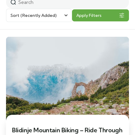
Sort
(Recently Added)
Apply Filters
Blidinje Mountain Biking – Ride Through