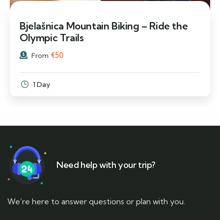
Bjelašnica Mountain Biking – Ride the
Olympic Trails
€
50
From
1 Day
Need help with your trip?
We’re here to answer questions or plan with you.