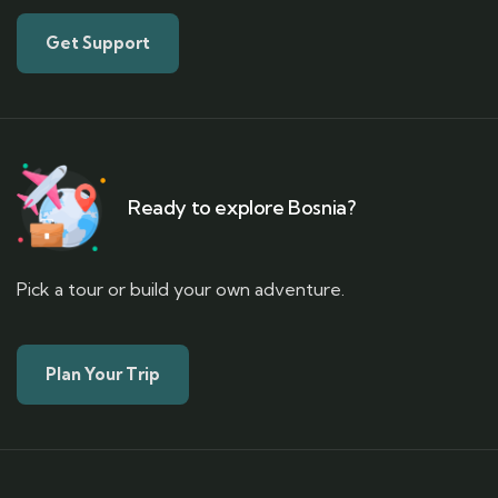
Get Support
Ready to explore Bosnia?
Pick a tour or build your own adventure.
Plan Your Trip