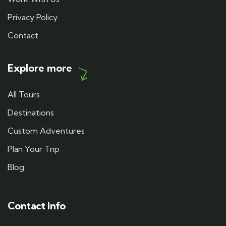
Privacy Policy
Contact
Explore more
All Tours
Destinations
Custom Adventures
Plan Your Trip
Blog
Contact Info