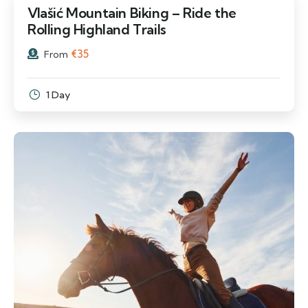
Vlašić Mountain Biking – Ride the
Rolling Highland Trails
€
35
From
1 Day