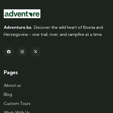
Adventure.ba
Discover the wild heart of Bosnia and
Herzegovina – one trail, river, and campfire at a time.
Pages
About us
Blog
Custom Tours
Work With Us