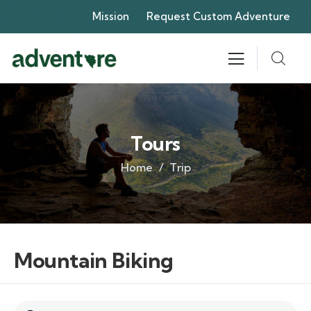
Mission
Request Custom Adventure
Tours
Home
Trip
Mountain Biking