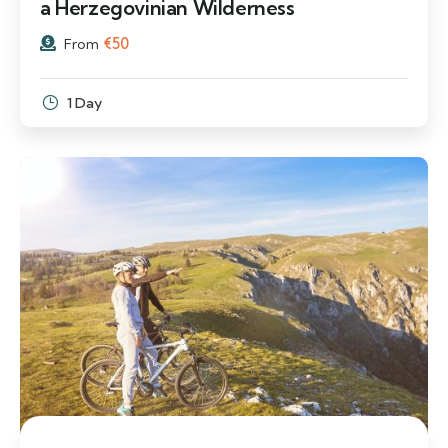
a Herzegovinian Wilderness
€
50
From
1 Day