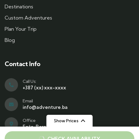
Destinations
Custom Adventures
Plan Your Trip
Blog
Contact Info
Call Us:
+387 (xx) xxx-xxxx
Email
info@adventure.ba
Office
Show Prices
Foča, Bosnia and Herzegovina
From
From
CHECK AVAILABILITY