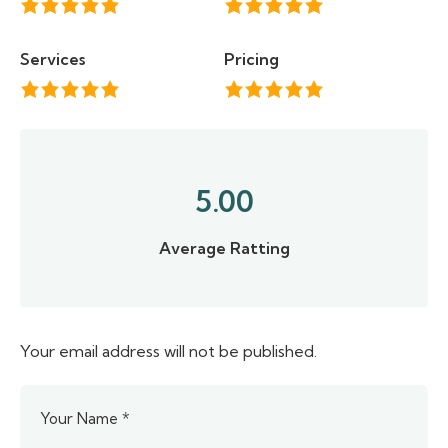
Services
Pricing
5.00
Average Ratting
Your email address will not be published.