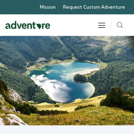
Mission
Request Custom Adventure