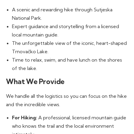
A scenic and rewarding hike through Sutjeska
National Park.
Expert guidance and storytelling from a licensed
local mountain guide.
The unforgettable view of the iconic, heart-shaped
Trnovačko Lake.
Time to relax, swim, and have lunch on the shores
of the lake.
What We Provide
We handle all the logistics so you can focus on the hike
and the incredible views.
For Hiking:
A professional, licensed mountain guide
who knows the trail and the local environment