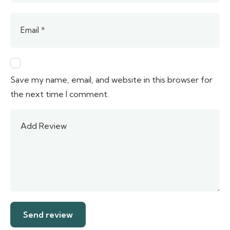
Save my name, email, and website in this browser for
the next time I comment.