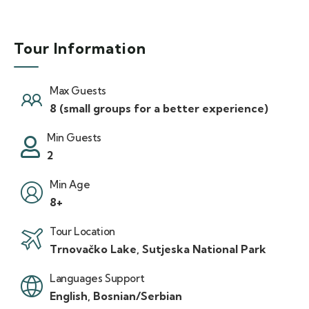
Tour Information
Max Guests
8 (small groups for a better experience)
Min Guests
2
Min Age
8+
Tour Location
Trnovačko Lake, Sutjeska National Park
Languages Support
English, Bosnian/Serbian