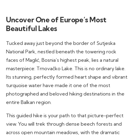
Uncover One of Europe’s Most
Beautiful Lakes
Tucked away just beyond the border of Sutjeska
National Park, nestled beneath the towering rock
faces of Maglić, Bosnia’s highest peak, lies a natural
masterpiece: Trnovačko Lake. This is no ordinary lake.
Its stunning, perfectly formed heart shape and vibrant
turquoise water have made it one of the most
photographed and beloved hiking destinations in the
entire Balkan region.
This guided hike is your path to that picture-perfect
view. You will trek through dense beech forests and
across open mountain meadows, with the dramatic