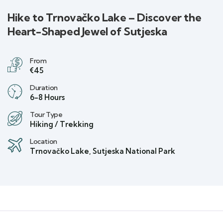
Hike to Trnovačko Lake – Discover the
Heart-Shaped Jewel of Sutjeska
From
€45
Duration
6-8 Hours
Tour Type
Hiking / Trekking
Location
Trnovačko Lake, Sutjeska National Park