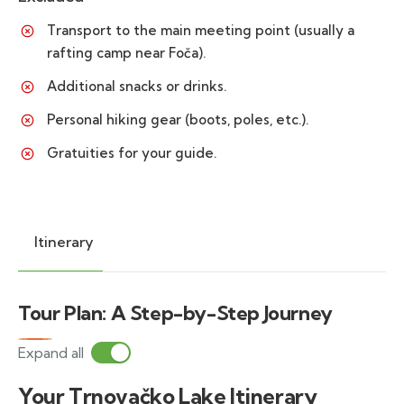
Transport to the main meeting point (usually a
rafting camp near Foča).
Additional snacks or drinks.
Personal hiking gear (boots, poles, etc.).
Gratuities for your guide.
Itinerary
Tour Plan: A Step-by-Step Journey
Expand all
Your Trnovačko Lake Itinerary