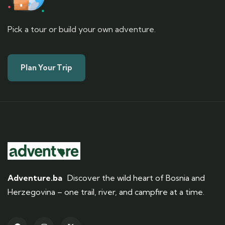
Pick a tour or build your own adventure.
Plan Your Trip
Adventure.ba
Discover the wild heart of Bosnia and
Herzegovina – one trail, river, and campfire at a time.