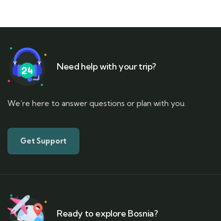
Need help with your trip?
We’re here to answer questions or plan with you.
Get Support
Ready to explore Bosnia?