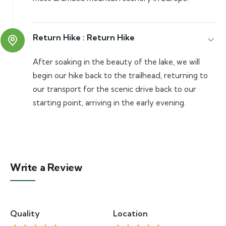
Return Hike :
Return Hike
After soaking in the beauty of the lake, we will
begin our hike back to the trailhead, returning to
our transport for the scenic drive back to our
starting point, arriving in the early evening.
Write a Review
Quality
Location