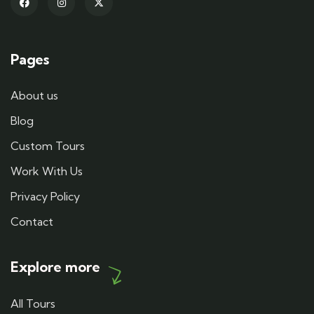
Pages
About us
Blog
Custom Tours
Work With Us
Privacy Policy
Contact
Explore more
All Tours