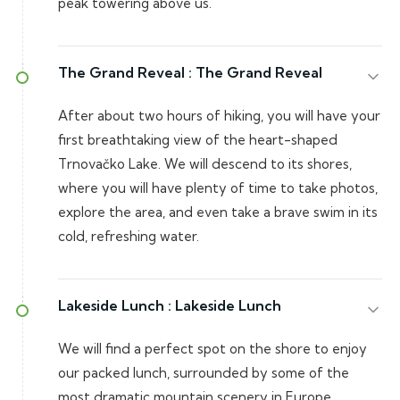
peak towering above us.
The Grand Reveal :
The Grand Reveal
After about two hours of hiking, you will have your
first breathtaking view of the heart-shaped
Trnovačko Lake. We will descend to its shores,
where you will have plenty of time to take photos,
explore the area, and even take a brave swim in its
cold, refreshing water.
Lakeside Lunch :
Lakeside Lunch
We will find a perfect spot on the shore to enjoy
our packed lunch, surrounded by some of the
most dramatic mountain scenery in Europe.