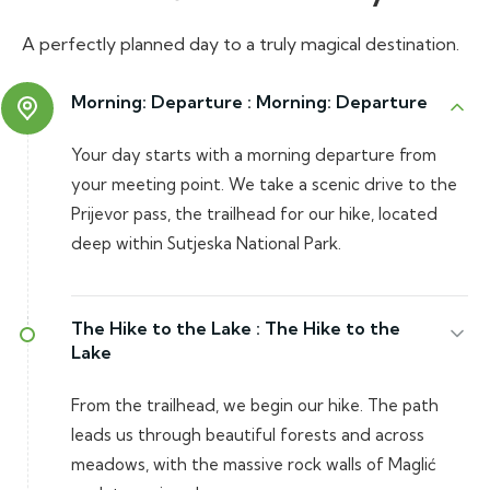
A perfectly planned day to a truly magical destination.
Morning: Departure :
Morning: Departure
Your day starts with a morning departure from
your meeting point. We take a scenic drive to the
Prijevor pass, the trailhead for our hike, located
deep within Sutjeska National Park.
The Hike to the Lake :
The Hike to the
Lake
From the trailhead, we begin our hike. The path
leads us through beautiful forests and across
meadows, with the massive rock walls of Maglić