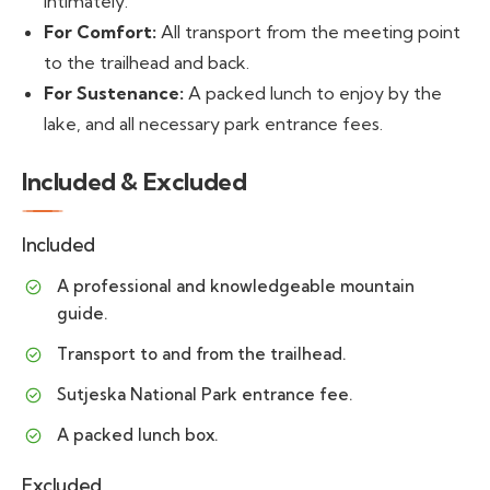
intimately.
For Comfort:
All transport from the meeting point
to the trailhead and back.
For Sustenance:
A packed lunch to enjoy by the
lake, and all necessary park entrance fees.
Included & Excluded
Included
A professional and knowledgeable mountain
guide.
Transport to and from the trailhead.
Sutjeska National Park entrance fee.
A packed lunch box.
Excluded