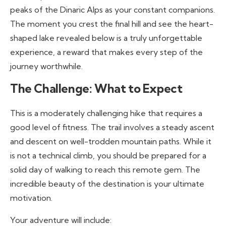
peaks of the Dinaric Alps as your constant companions.
The moment you crest the final hill and see the heart-
shaped lake revealed below is a truly unforgettable
experience, a reward that makes every step of the
journey worthwhile.
The Challenge: What to Expect
This is a moderately challenging hike that requires a
good level of fitness. The trail involves a steady ascent
and descent on well-trodden mountain paths. While it
is not a technical climb, you should be prepared for a
solid day of walking to reach this remote gem. The
incredible beauty of the destination is your ultimate
motivation.
Your adventure will include: