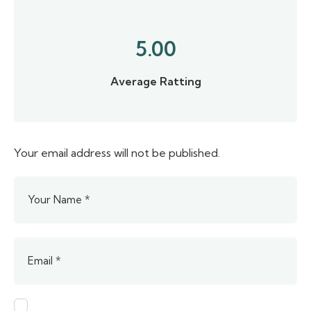
5.00
Average Ratting
Your email address will not be published.