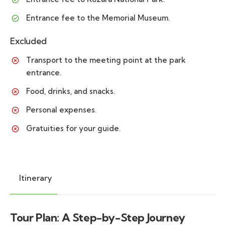
Entrance fee to the Memorial Museum.
Excluded
Transport to the meeting point at the park
entrance.
Food, drinks, and snacks.
Personal expenses.
Gratuities for your guide.
Itinerary
Tour Plan: A Step-by-Step Journey