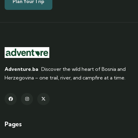
Plan Your Trip
Adventure.ba
Discover the wild heart of Bosnia and
Herzegovina – one trail, river, and campfire at a time.
Pages