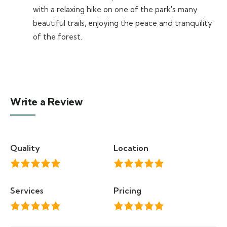
with a relaxing hike on one of the park's many
beautiful trails, enjoying the peace and tranquility
of the forest.
Write a Review
Quality
Location
Services
Pricing