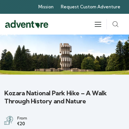
Mission
Request Custom Adventure
Kozara National Park Hike – A Walk
Through History and Nature
From
€20