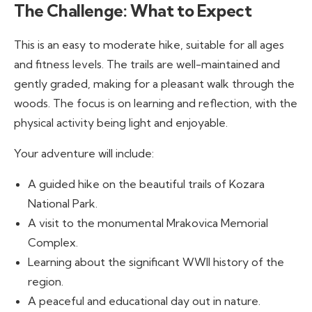
The Challenge: What to Expect
This is an easy to moderate hike, suitable for all ages
and fitness levels. The trails are well-maintained and
gently graded, making for a pleasant walk through the
woods. The focus is on learning and reflection, with the
physical activity being light and enjoyable.
Your adventure will include:
A guided hike on the beautiful trails of Kozara
National Park.
A visit to the monumental Mrakovica Memorial
Complex.
Learning about the significant WWII history of the
region.
A peaceful and educational day out in nature.