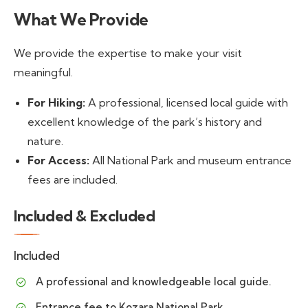
What We Provide
We provide the expertise to make your visit
meaningful.
For Hiking:
A professional, licensed local guide with
excellent knowledge of the park’s history and
nature.
For Access:
All National Park and museum entrance
fees are included.
Included & Excluded
Included
A professional and knowledgeable local guide.
Entrance fee to Kozara National Park.