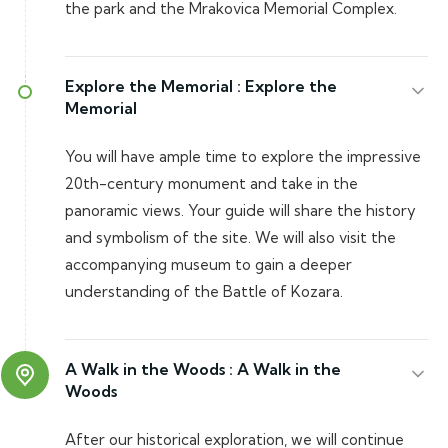
the park and the Mrakovica Memorial Complex.
Explore the Memorial :
Explore the
Memorial
You will have ample time to explore the impressive
20th-century monument and take in the
panoramic views. Your guide will share the history
and symbolism of the site. We will also visit the
accompanying museum to gain a deeper
understanding of the Battle of Kozara.
A Walk in the Woods :
A Walk in the
Woods
After our historical exploration, we will continue