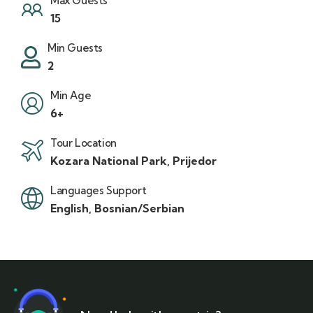
Max Guests
15
Min Guests
2
Min Age
6+
Tour Location
Kozara National Park, Prijedor
Languages Support
English, Bosnian/Serbian