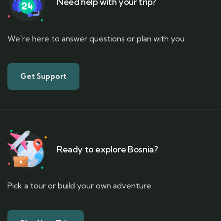
Need help with your trip?
We’re here to answer questions or plan with you.
Get Support
Ready to explore Bosnia?
Pick a tour or build your own adventure.