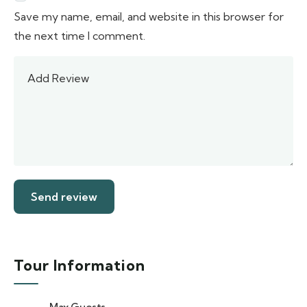
Save my name, email, and website in this browser for
the next time I comment.
Tour Information