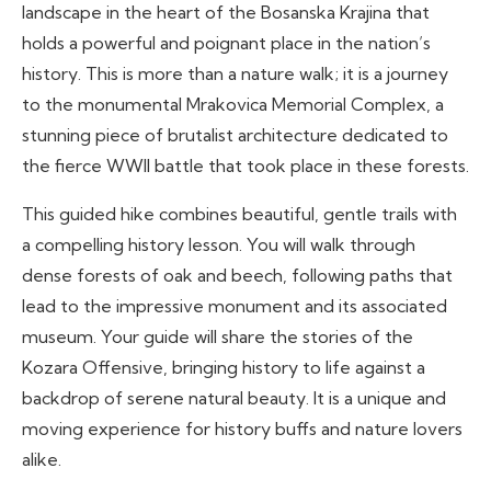
landscape in the heart of the Bosanska Krajina that
holds a powerful and poignant place in the nation’s
history. This is more than a nature walk; it is a journey
to the monumental Mrakovica Memorial Complex, a
stunning piece of brutalist architecture dedicated to
the fierce WWII battle that took place in these forests.
This guided hike combines beautiful, gentle trails with
a compelling history lesson. You will walk through
dense forests of oak and beech, following paths that
lead to the impressive monument and its associated
museum. Your guide will share the stories of the
Kozara Offensive, bringing history to life against a
backdrop of serene natural beauty. It is a unique and
moving experience for history buffs and nature lovers
alike.