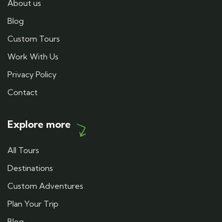
About us
Blog
Custom Tours
Work With Us
Privacy Policy
Contact
Explore more
All Tours
Destinations
Custom Adventures
Plan Your Trip
Blog