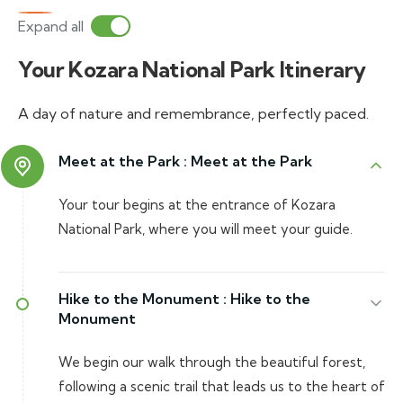
Expand all
Your Kozara National Park Itinerary
A day of nature and remembrance, perfectly paced.
Meet at the Park :
Meet at the Park
Your tour begins at the entrance of Kozara
National Park, where you will meet your guide.
Hike to the Monument :
Hike to the
Monument
We begin our walk through the beautiful forest,
following a scenic trail that leads us to the heart of