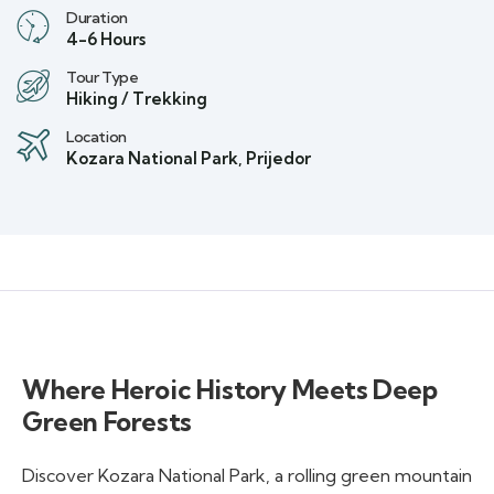
Duration
4-6 Hours
Tour Type
Hiking / Trekking
Location
Kozara National Park, Prijedor
Where Heroic History Meets Deep
Green Forests
Discover Kozara National Park, a rolling green mountain