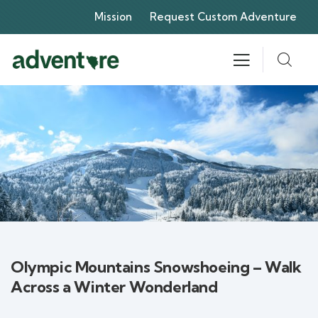
Mission
Request Custom Adventure
Olympic Mountains Snowshoeing – Walk
Across a Winter Wonderland