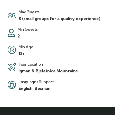
Max Guests
8 (small groups for a quality experience)
Min Guests
2
Min Age
12+
Tour Location
Igman & Bjelašnica Mountains
Languages Support
English, Bosnian