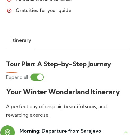
Gratuities for your guide.
Itinerary
Tour Plan: A Step-by-Step Journey
Expand all
Your Winter Wonderland Itinerary
A perfect day of crisp air, beautiful snow, and
rewarding exercise.
Morning: Departure from Sarajevo :