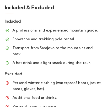
Included & Excluded
Included
A professional and experienced mountain guide.
Snowshoe and trekking pole rental.
Transport from Sarajevo to the mountains and
back.
A hot drink and a light snack during the tour.
Excluded
Personal winter clothing (waterproof boots, jacket,
pants, gloves, hat).
Additional food or drinks.
Personal travel insurance.