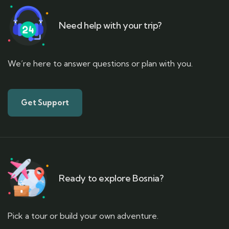
Need help with your trip?
We’re here to answer questions or plan with you.
Get Support
Ready to explore Bosnia?
Pick a tour or build your own adventure.