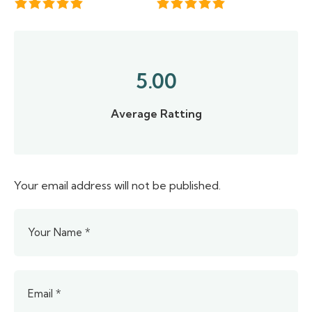
5.00
Average Ratting
Your email address will not be published.