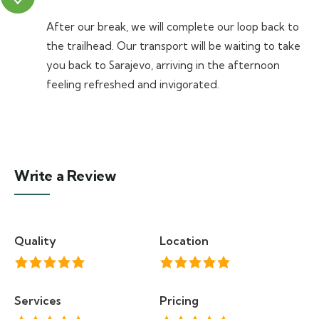
After our break, we will complete our loop back to
the trailhead. Our transport will be waiting to take
you back to Sarajevo, arriving in the afternoon
feeling refreshed and invigorated.
Write a Review
Quality
Location
Services
Pricing