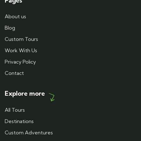
Pages
About us
Blog
Custom Tours
Work With Us
Privacy Policy
Contact
Explore more
All Tours
Destinations
Custom Adventures