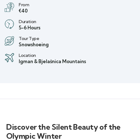
From
€40
Duration
5-6 Hours
Tour Type
Snowshoeing
Location
Igman & Bjelašnica Mountains
Discover the Silent Beauty of the
Olympic Winter