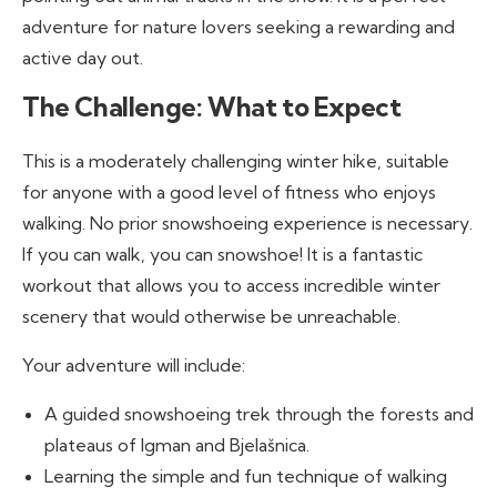
adventure for nature lovers seeking a rewarding and
active day out.
The Challenge: What to Expect
This is a moderately challenging winter hike, suitable
for anyone with a good level of fitness who enjoys
walking. No prior snowshoeing experience is necessary.
If you can walk, you can snowshoe! It is a fantastic
workout that allows you to access incredible winter
scenery that would otherwise be unreachable.
Your adventure will include:
A guided snowshoeing trek through the forests and
plateaus of Igman and Bjelašnica.
Learning the simple and fun technique of walking