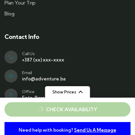
Plan Your Trip
Blog
Contact Info
Call Us:
+387 (xx) xxx-xxxx
Email
info@adventure.ba
Office
Show Prices
Foča, Bosnia and Herzegovina
From
From
CHECK AVAILABILITY
€40
€40
/ Adult
/ Child
Need help with booking?
Send Us A Message
© 2025 Copyrights by Gowilds. All Rights Reserved