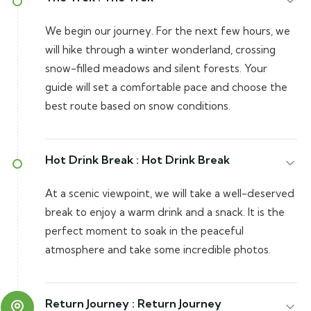
We begin our journey. For the next few hours, we
will hike through a winter wonderland, crossing
snow-filled meadows and silent forests. Your
guide will set a comfortable pace and choose the
best route based on snow conditions.
Hot Drink Break :
Hot Drink Break
At a scenic viewpoint, we will take a well-deserved
break to enjoy a warm drink and a snack. It is the
perfect moment to soak in the peaceful
atmosphere and take some incredible photos.
Return Journey :
Return Journey