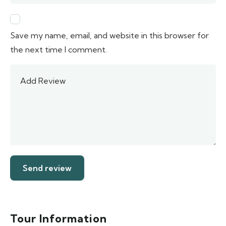
Save my name, email, and website in this browser for
the next time I comment.
Tour Information