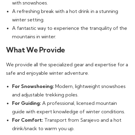
with snowshoes.
A refreshing break with a hot drink in a stunning
winter setting.
A fantastic way to experience the tranquility of the
mountains in winter.
What We Provide
We provide all the specialized gear and expertise for a
safe and enjoyable winter adventure.
For Snowshoeing:
Modern, lightweight snowshoes
and adjustable trekking poles.
For Guiding:
A professional, licensed mountain
guide with expert knowledge of winter conditions.
For Comfort:
Transport from Sarajevo and a hot
drink/snack to warm you up.