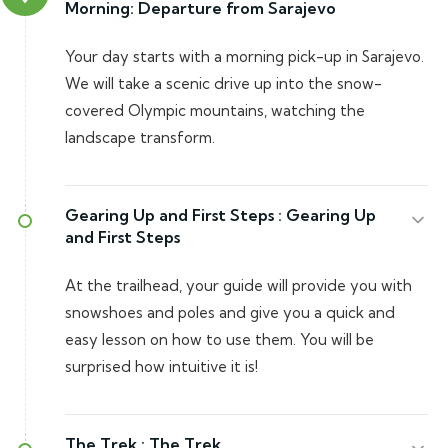
Morning: Departure from Sarajevo
Your day starts with a morning pick-up in Sarajevo.
We will take a scenic drive up into the snow-
covered Olympic mountains, watching the
landscape transform.
Gearing Up and First Steps :
Gearing Up
and First Steps
At the trailhead, your guide will provide you with
snowshoes and poles and give you a quick and
easy lesson on how to use them. You will be
surprised how intuitive it is!
The Trek :
The Trek