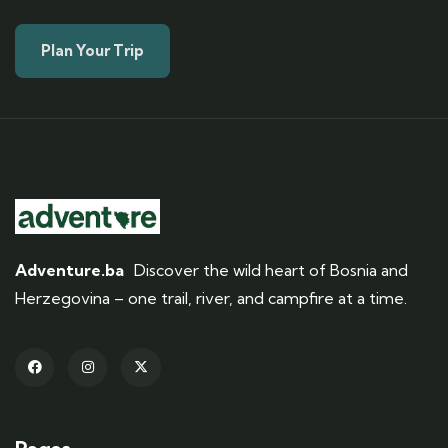
Plan Your Trip
Adventure.ba
Discover the wild heart of Bosnia and
Herzegovina – one trail, river, and campfire at a time.