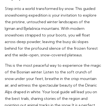
Step into a world transformed by snow. This guided
snowshoeing expedition is your invitation to explore
the pristine, untouched winter landscapes of the
Igman and Bjelašnica mountains. With modern
snowshoes strapped to your boots, you will float
across deep powder, leaving the busy ski slopes
behind for the profound silence of the frozen forest
and the wide-open, snow-covered plateaus.
This is the most peaceful way to experience the magic
of the Bosnian winter. Listen to the soft crunch of
snow under your feet, breathe in the crisp mountain
air, and witness the spectacular beauty of the Dinaric
Alps draped in white. Your local guide will lead you on
the best trails, sharing stories of the region and
pointing out animal tracks in the snow. It is a perfect