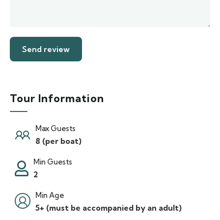
Tour Information
Max Guests
8 (per boat)
Min Guests
2
Min Age
5+ (must be accompanied by an adult)