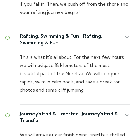
if you fall in. Then, we push off from the shore and
your rafting journey begins!
Rafting, Swimming & Fun :
Rafting,
Swimming & Fun
This is what it's all about. For the next few hours,
we will navigate 18 kilometers of the most
beautiful part of the Neretva. We will conquer
rapids, swim in calm pools, and take a break for
photos and some cliff jumping.
Journey's End & Transfer :
Journey's End &
Transfer
We will arrive at our finish point, tired but thrilled.