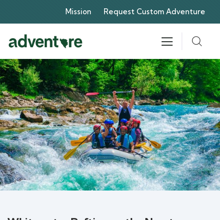
Mission
Request Custom Adventure