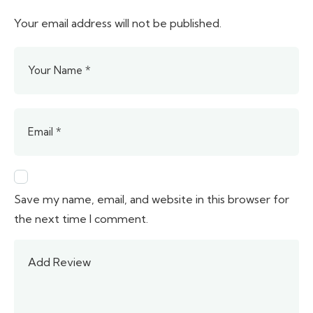
Your email address will not be published.
Save my name, email, and website in this browser for
the next time I comment.