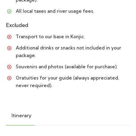
All local taxes and river usage fees.
Excluded
Transport to our base in Konjic.
Additional drinks or snacks not included in your
package.
Souvenirs and photos (available for purchase).
Gratuities for your guide (always appreciated,
never required).
Itinerary