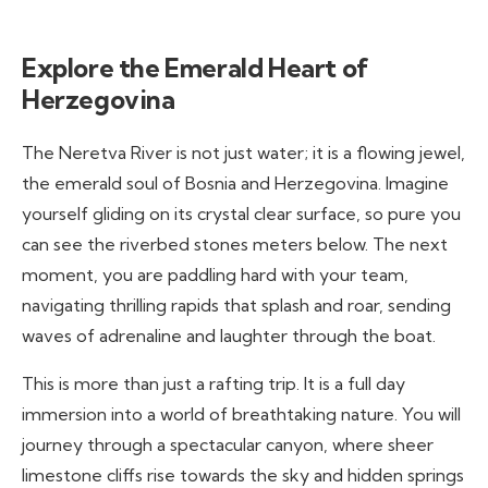
Explore the Emerald Heart of
Herzegovina
The Neretva River is not just water; it is a flowing jewel,
the emerald soul of Bosnia and Herzegovina. Imagine
yourself gliding on its crystal clear surface, so pure you
can see the riverbed stones meters below. The next
moment, you are paddling hard with your team,
navigating thrilling rapids that splash and roar, sending
waves of adrenaline and laughter through the boat.
This is more than just a rafting trip. It is a full day
immersion into a world of breathtaking nature. You will
journey through a spectacular canyon, where sheer
limestone cliffs rise towards the sky and hidden springs