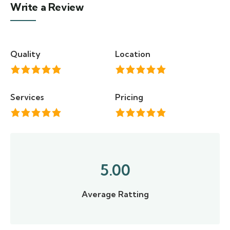
Write a Review
Quality
Location
Services
Pricing
5.00
Average Ratting