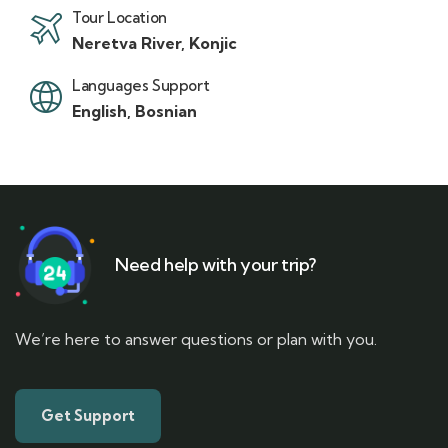
Tour Location
Neretva River, Konjic
Languages Support
English, Bosnian
Need help with your trip?
We’re here to answer questions or plan with you.
Get Support