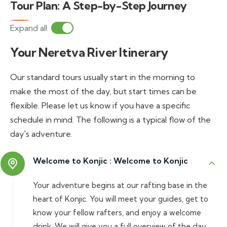
Tour Plan: A Step-by-Step Journey
Expand all
Your Neretva River Itinerary
Our standard tours usually start in the morning to
make the most of the day, but start times can be
flexible. Please let us know if you have a specific
schedule in mind. The following is a typical flow of the
day's adventure.
Welcome to Konjic :
Welcome to Konjic
Your adventure begins at our rafting base in the
heart of Konjic. You will meet your guides, get to
know your fellow rafters, and enjoy a welcome
drink. We will give you a full overview of the day