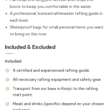
boots to keep you comfortable in the water.
A professional, licensed whitewater rafting guide in
each boat.
Waterproof bags for small personal items you want
to bring on the river.
Included & Excluded
Included
A certified and experienced rafting guide.
All necessary rafting equipment and safety gear.
Transport from our base in Konjic to the rafting
start point.
Meals and drinks (specifics depend on your chosen
package).