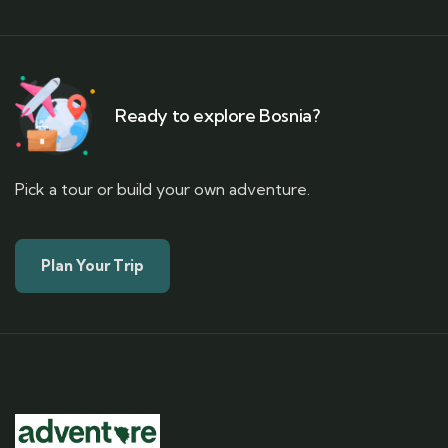
Ready to explore Bosnia?
Pick a tour or build your own adventure.
Plan Your Trip