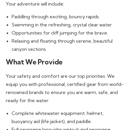
Your adventure will include:
Paddling through exciting, bouncy rapids.
Swimming in the refreshing, crystal clear water.
Opportunities for cliff jumping for the brave.
Relaxing and floating through serene, beautiful
canyon sections.
What We Provide
Your safety and comfort are our top priorities. We
equip you with professional, certified gear from world-
renowned brands to ensure you are warm, safe, and
ready for the water.
Complete whitewater equipment: helmet,
buoyancy aid (life jacket), and paddle.
Full neoprene long john wetsuit and neoprene