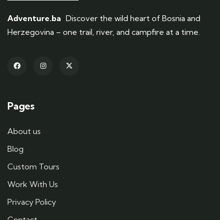
Adventure.ba
Discover the wild heart of Bosnia and
Herzegovina – one trail, river, and campfire at a time.
Pages
About us
Blog
Custom Tours
Work With Us
Privacy Policy
Contact