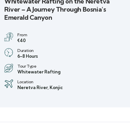
Whitewater Rafting on the Neretva
River – A Journey Through Bosnia’s
Emerald Canyon
From
€40
Duration
6-8 Hours
Tour Type
Whitewater Rafting
Location
Neretva River, Konjic