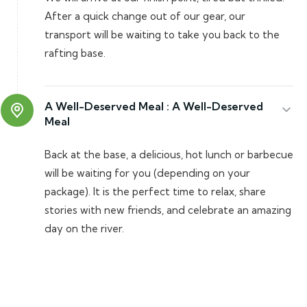
After a quick change out of our gear, our
transport will be waiting to take you back to the
rafting base.
A Well-Deserved Meal :
A Well-Deserved
Meal
Back at the base, a delicious, hot lunch or barbecue
will be waiting for you (depending on your
package). It is the perfect time to relax, share
stories with new friends, and celebrate an amazing
day on the river.