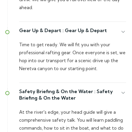
ahead.
Gear Up & Depart :
Gear Up & Depart
Time to get ready. We will fit you with your
professional rafting gear. Once everyone is set, we
hop into our transport for a scenic drive up the
Neretva canyon to our starting point.
Safety Briefing & On the Water :
Safety
Briefing & On the Water
At the river's edge, your head guide will give a
comprehensive safety talk. You will learn paddling
commands, how to sit in the boat, and what to do