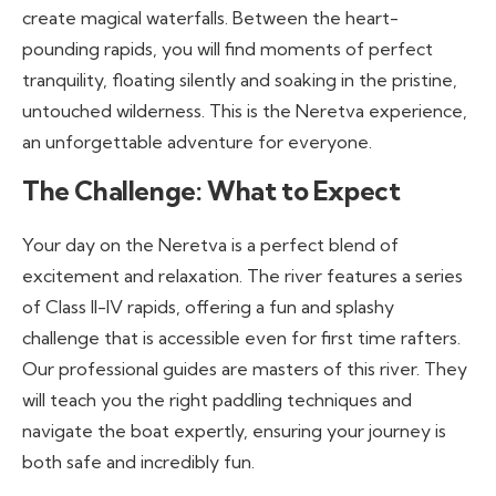
create magical waterfalls. Between the heart-
pounding rapids, you will find moments of perfect
tranquility, floating silently and soaking in the pristine,
untouched wilderness. This is the Neretva experience,
an unforgettable adventure for everyone.
The Challenge: What to Expect
Your day on the Neretva is a perfect blend of
excitement and relaxation. The river features a series
of Class II-IV rapids, offering a fun and splashy
challenge that is accessible even for first time rafters.
Our professional guides are masters of this river. They
will teach you the right paddling techniques and
navigate the boat expertly, ensuring your journey is
both safe and incredibly fun.