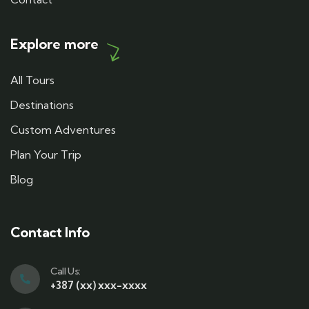
Explore more
All Tours
Destinations
Custom Adventures
Plan Your Trip
Blog
Contact Info
Call Us:
+387 (xx) xxx-xxxx