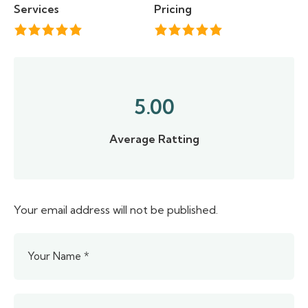
Services
Pricing
5.00
Average Ratting
Your email address will not be published.