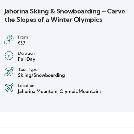
Jahorina Skiing & Snowboarding – Carve
the Slopes of a Winter Olympics
From
€37
Duration
Full Day
Tour Type
Skiing/Snowboarding
Location
Jahorina Mountain, Olympic Mountains