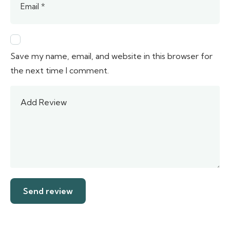
Save my name, email, and website in this browser for
the next time I comment.