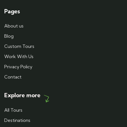
Pages
About us
Blog
Custom Tours
Work With Us
Privacy Policy
Contact
Explore more
All Tours
Destinations