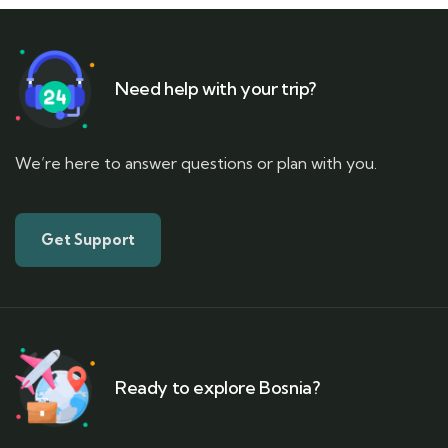
Need help with your trip?
We’re here to answer questions or plan with you.
Get Support
Ready to explore Bosnia?