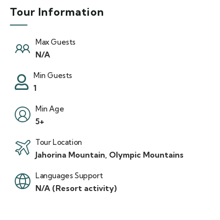
Tour Information
Max Guests
N/A
Min Guests
1
Min Age
5+
Tour Location
Jahorina Mountain, Olympic Mountains
Languages Support
N/A (Resort activity)