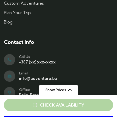
Custom Adventures
Plan Your Trip
Blog
Contact Info
Call Us:
+387 (xx) xxx-xxxx
Email
info@adventure.ba
Office
Show Prices
Foča, Bosnia and Herzegovina
From
From
CHECK AVAILABILITY
€37
€37
/ Adult
/ Child