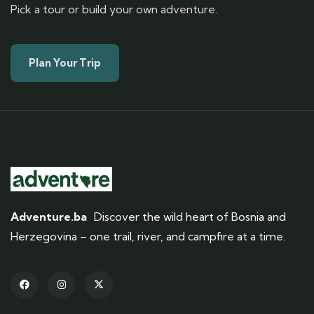
Pick a tour or build your own adventure.
Plan Your Trip
Adventure.ba
Discover the wild heart of Bosnia and
Herzegovina – one trail, river, and campfire at a time.