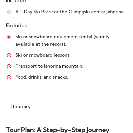
Included
A 1-Day Ski Pass for the Olimpijski centar Jahorina.
Excluded
Ski or snowboard equipment rental (widely
available at the resort).
Ski or snowboard lessons.
Transport to Jahorina mountain.
Food, drinks, and snacks.
Itinerary
Tour Plan: A Step-by-Step Journey