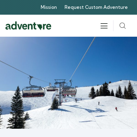
Mission
Request Custom Adventure