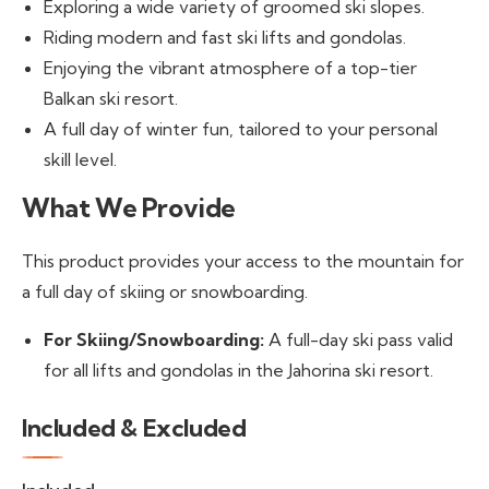
Exploring a wide variety of groomed ski slopes.
Riding modern and fast ski lifts and gondolas.
Enjoying the vibrant atmosphere of a top-tier
Balkan ski resort.
A full day of winter fun, tailored to your personal
skill level.
What We Provide
This product provides your access to the mountain for
a full day of skiing or snowboarding.
For Skiing/Snowboarding:
A full-day ski pass valid
for all lifts and gondolas in the Jahorina ski resort.
Included & Excluded