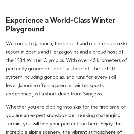
Experience a World-Class Winter
Playground
Welcome to Jahorina, the largest and most modern ski
resort in Bosnia and Herzegovina and a proud host of
the 1984 Winter Olympics. With over 45 kilometers of
perfectly groomed slopes, a state-of-the-art lift
system including gondolas, and runs for every skill
level, Jahorina offers a premier winter sports
experience just a short drive from Sarajevo.
Whether you are clipping into skis for the first time or
you are an expert snowboarder seeking challenging
terrain, you will find your perfect line here. Enjoy the
incredible alpine scenery, the vibrant atmosphere of