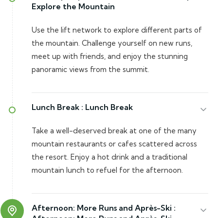
Explore the Mountain
Use the lift network to explore different parts of
the mountain. Challenge yourself on new runs,
meet up with friends, and enjoy the stunning
panoramic views from the summit.
Lunch Break :
Lunch Break
Take a well-deserved break at one of the many
mountain restaurants or cafes scattered across
the resort. Enjoy a hot drink and a traditional
mountain lunch to refuel for the afternoon.
Afternoon: More Runs and Après-Ski :