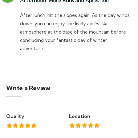
Afternoon: More Runs and Après-Ski
After lunch, hit the slopes again. As the day winds
down, you can enjoy the lively après-ski
atmosphere at the base of the mountain before
concluding your fantastic day of winter
adventure.
Write a Review
Quality
Location