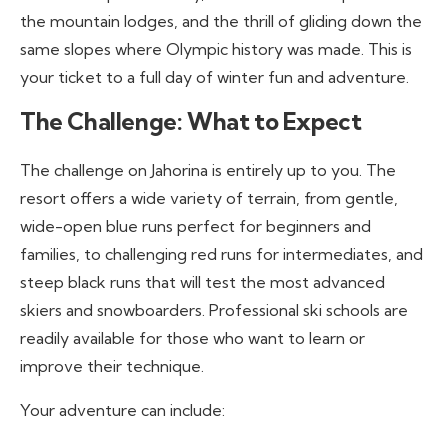
the mountain lodges, and the thrill of gliding down the
same slopes where Olympic history was made. This is
your ticket to a full day of winter fun and adventure.
The Challenge: What to Expect
The challenge on Jahorina is entirely up to you. The
resort offers a wide variety of terrain, from gentle,
wide-open blue runs perfect for beginners and
families, to challenging red runs for intermediates, and
steep black runs that will test the most advanced
skiers and snowboarders. Professional ski schools are
readily available for those who want to learn or
improve their technique.
Your adventure can include: