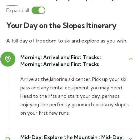
Expand all
Your Day on the Slopes Itinerary
A full day of freedom to ski and explore as you wish.
Morning: Arrival and First Tracks :
Morning: Arrival and First Tracks
Arrive at the Jahorina ski center. Pick up your ski
pass and any rental equipment you may need.
Head to the lifts and start your day, perhaps
enjoying the perfectly groomed corduroy slopes
on your first few runs.
Mid-Day: Explore the Mountain :
Mid-Day: