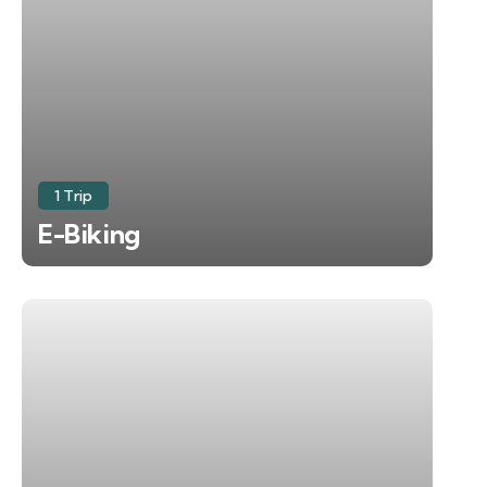
1 Trip
E-Biking