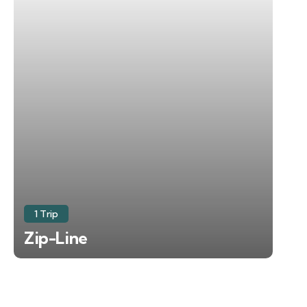
1 Trip
Zip-Line