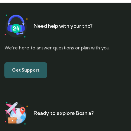
Need help with your trip?
We’re here to answer questions or plan with you.
Get Support
Ready to explore Bosnia?