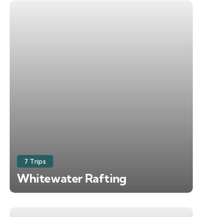
7 Trips
Whitewater Rafting