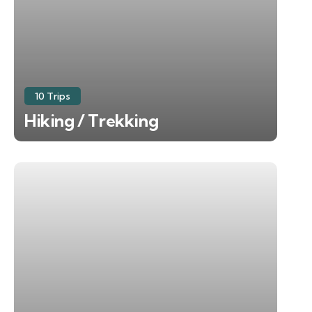
10 Trips
Hiking / Trekking