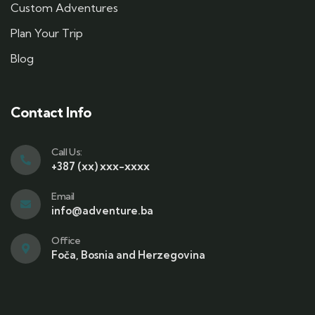
Custom Adventures
Plan Your Trip
Blog
Contact Info
Call Us:
+387 (xx) xxx-xxxx
Email
info@adventure.ba
Office
Foča, Bosnia and Herzegovina