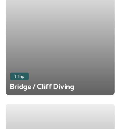
1 Trip
Bridge / Cliff Diving