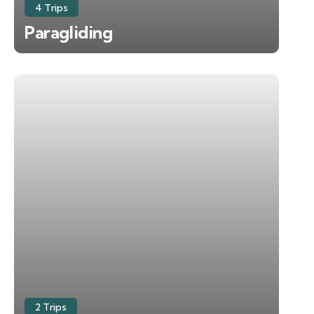
4 Trips
Paragliding
2 Trips