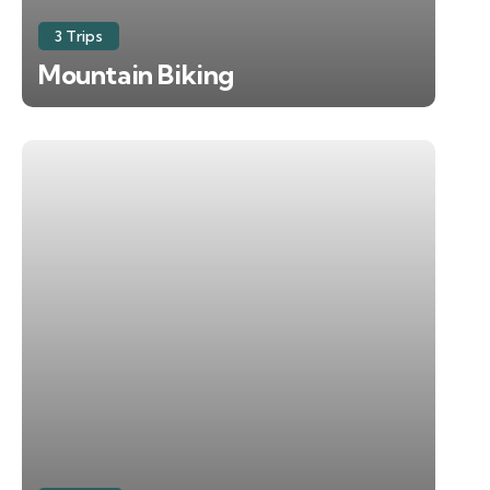
3 Trips
Mountain Biking