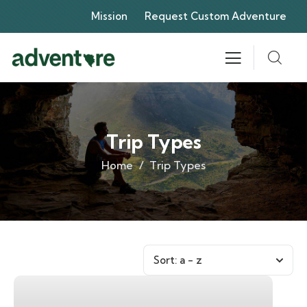
Mission
Request Custom Adventure
Trip Types
Home
Trip Types
Sort:
a - z