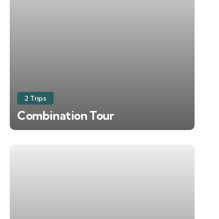
2 Trips
Combination Tour