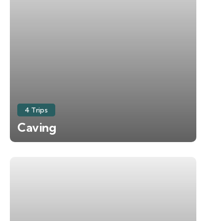
4 Trips
Caving