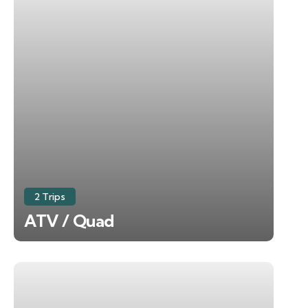
2 Trips
ATV / Quad