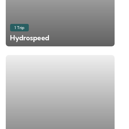
1 Trip
Hydrospeed