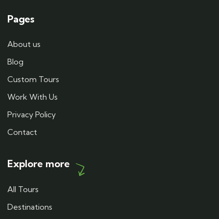
Pages
About us
Blog
Custom Tours
Work With Us
Privacy Policy
Contact
Explore more
All Tours
Destinations