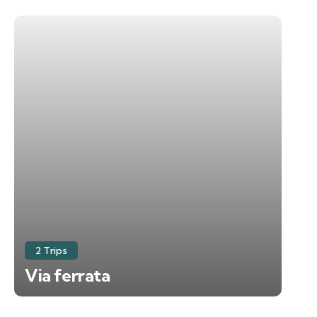
2 Trips
Via ferrata