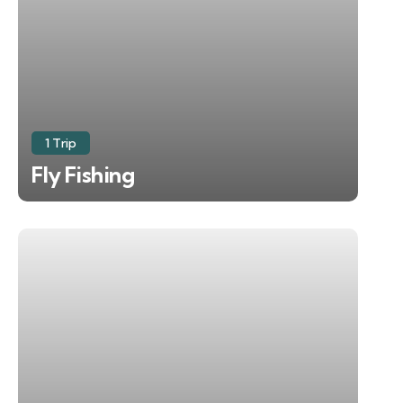
1 Trip
Fly Fishing