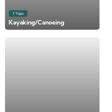
7 Trips
Kayaking/Canoeing