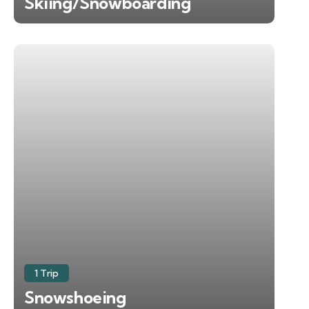
Skiing/Snowboarding
1 Trip
Snowshoeing