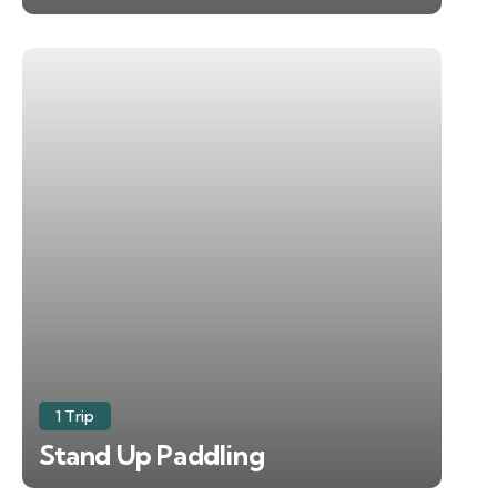
1 Trip
Stand Up Paddling