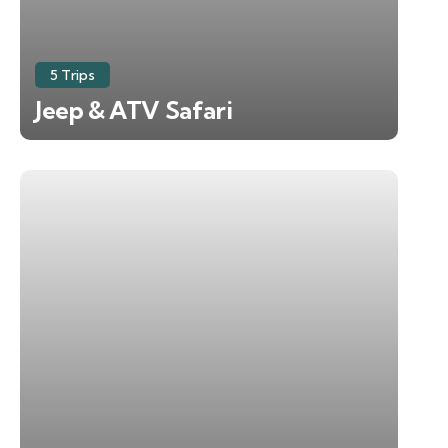
5 Trips
Jeep & ATV Safari