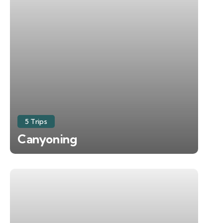
5 Trips
Canyoning