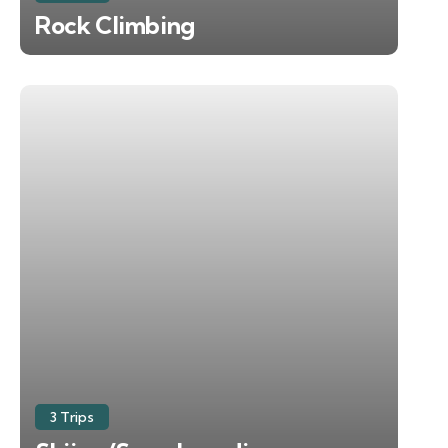
Rock Climbing
3 Trips