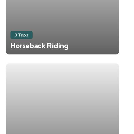
3 Trips
Horseback Riding