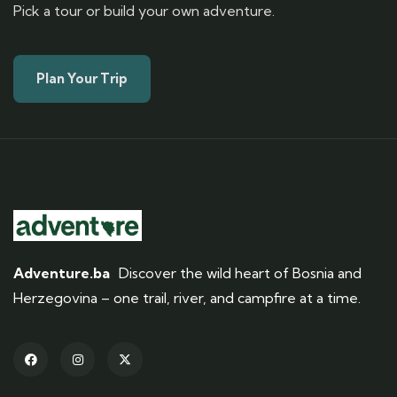
Pick a tour or build your own adventure.
Plan Your Trip
Adventure.ba
Discover the wild heart of Bosnia and
Herzegovina – one trail, river, and campfire at a time.