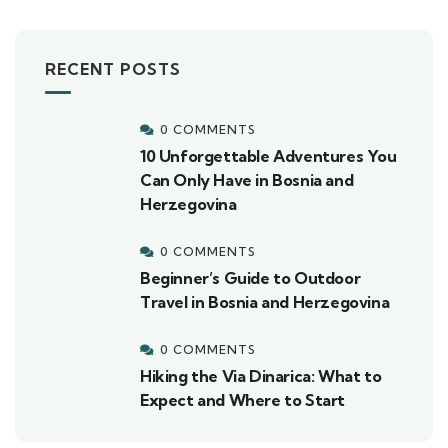
RECENT POSTS
0 COMMENTS
10 Unforgettable Adventures You
Can Only Have in Bosnia and
Herzegovina
0 COMMENTS
Beginner’s Guide to Outdoor
Travel in Bosnia and Herzegovina
0 COMMENTS
Hiking the Via Dinarica: What to
Expect and Where to Start