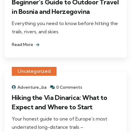
Beginner’s Guide to Outdoor Travel
in Bosnia and Herzegovina
Everything you need to know before hitting the
trails, rivers, and skies.
Read More
Uncategorized
Adventure_ba
0 Comments
Hiking the Via Dinarica: What to
Expect and Where to Start
Your honest guide to one of Europe’s most
underrated long-distance trails –