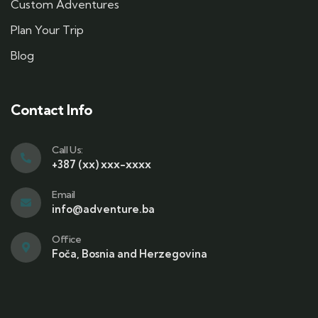
Custom Adventures
Plan Your Trip
Blog
Contact Info
Call Us:
+387 (xx) xxx-xxxx
Email
info@adventure.ba
Office
Foča, Bosnia and Herzegovina