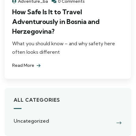
Adventure_ba
0 Comments
How Safe Is It to Travel
Adventurously in Bosnia and
Herzegovina?
What you should know – and why safety here
often looks different
Read More
ALL CATEGORIES
Uncategorized