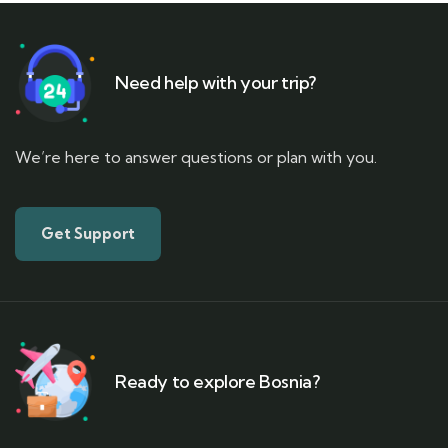
Need help with your trip?
We’re here to answer questions or plan with you.
Get Support
Ready to explore Bosnia?