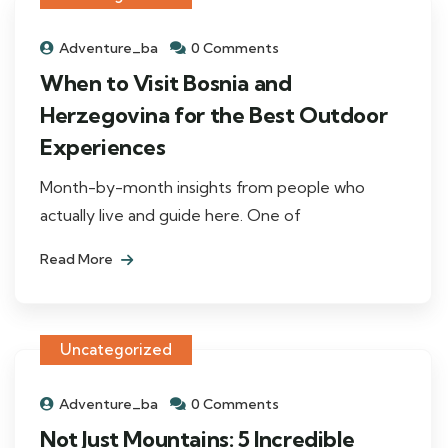
Adventure_ba
0 Comments
When to Visit Bosnia and
Herzegovina for the Best Outdoor
Experiences
Month-by-month insights from people who
actually live and guide here. One of
Read More
Uncategorized
Adventure_ba
0 Comments
Not Just Mountains: 5 Incredible