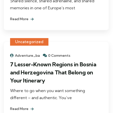
Shared silence, shared adrenaline, and shared
memories in one of Europe’s most
Read More
Uncategorized
Adventure_ba
0 Comments
7 Lesser-Known Regions in Bosnia
and Herzegovina That Belong on
Your Itinerary
Where to go when you want something
different – and authentic. You’ve
Read More