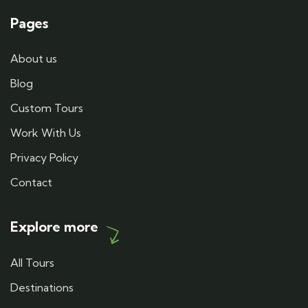
Pages
About us
Blog
Custom Tours
Work With Us
Privacy Policy
Contact
Explore more
All Tours
Destinations