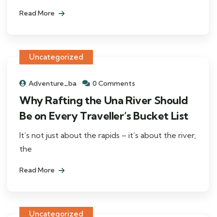
Read More
Uncategorized
Adventure_ba
0 Comments
Why Rafting the Una River Should
Be on Every Traveller’s Bucket List
It’s not just about the rapids – it’s about the river,
the
Read More
Uncategorized