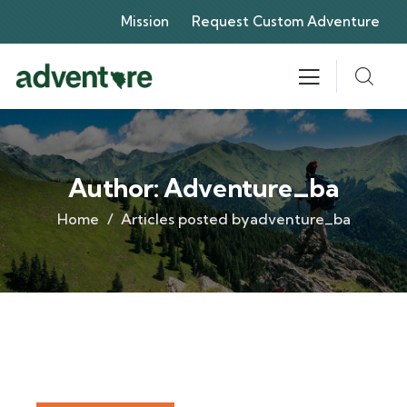
Mission
Request Custom Adventure
Author:
Adventure_ba
Home
Articles posted byadventure_ba