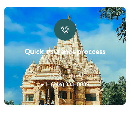
Quick insurance proccess
Talk to an expert
+ 1- (246) 333-0089