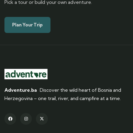
Pick a tour or build your own adventure.
Plan Your Trip
Adventure.ba
Discover the wild heart of Bosnia and
Herzegovina – one trail, river, and campfire at a time.