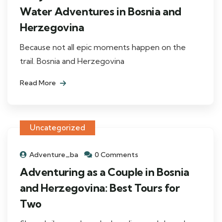
Water Adventures in Bosnia and
Herzegovina
Because not all epic moments happen on the
trail. Bosnia and Herzegovina
Read More
Uncategorized
Adventure_ba
0 Comments
Adventuring as a Couple in Bosnia
and Herzegovina: Best Tours for
Two