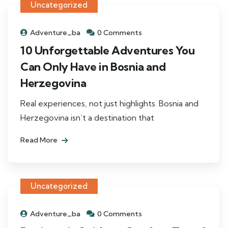
Uncategorized
Adventure_ba
0 Comments
10 Unforgettable Adventures You
Can Only Have in Bosnia and
Herzegovina
Real experiences, not just highlights. Bosnia and
Herzegovina isn’t a destination that
Read More
Uncategorized
Adventure_ba
0 Comments