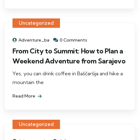
Uncategorized
Adventure_ba
0 Comments
From City to Summit: How to Plan a
Weekend Adventure from Sarajevo
Yes, you can drink coffee in Baščaršija and hike a
mountain the
Read More
Uncategorized