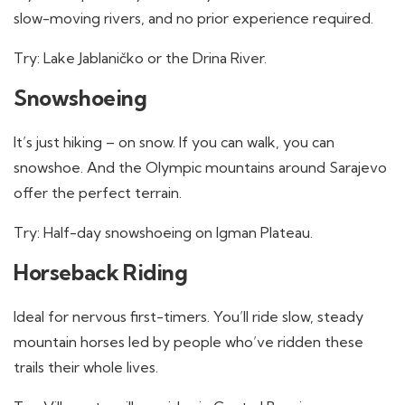
slow-moving rivers, and no prior experience required.
Try: Lake Jablaničko or the Drina River.
Snowshoeing
It’s just hiking – on snow. If you can walk, you can
snowshoe. And the Olympic mountains around Sarajevo
offer the perfect terrain.
Try: Half-day snowshoeing on Igman Plateau.
Horseback Riding
Ideal for nervous first-timers. You’ll ride slow, steady
mountain horses led by people who’ve ridden these
trails their whole lives.