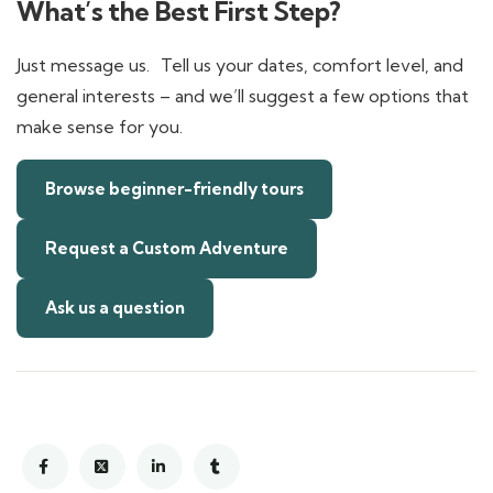
What’s the Best First Step?
Just message us. Tell us your dates, comfort level, and
general interests – and we’ll suggest a few options that
make sense for you.
Browse beginner-friendly tours
Request a Custom Adventure
Ask us a question