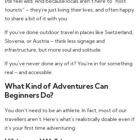
still feel wild. And because locals aren’t here to “host
tourists” – they’re just living their lives, and often happy
to share a bit of it with you.
If you’ve done outdoor travel in places like Switzerland,
Slovenia, or Austria – think less signage and
infrastructure, but more soul and solitude.
If you’ve never done any of it? You’re in for something
real – and accessible.
What Kind of Adventures Can
Beginners Do?
You don’t need to be an athlete. In fact, most of our
travellers aren’t. Here’s what’s realistically doable even if
it’s your first time adventuring: