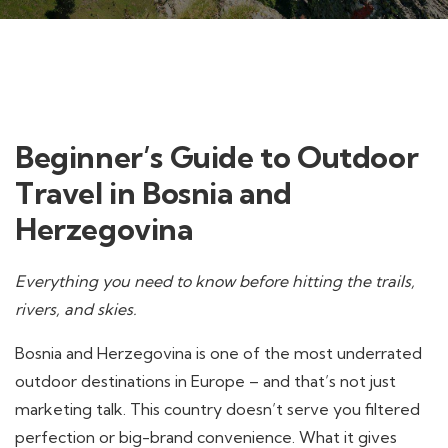
Beginner’s Guide to Outdoor
Travel in Bosnia and
Herzegovina
Everything you need to know before hitting the trails,
rivers, and skies.
Bosnia and Herzegovina is one of the most underrated
outdoor destinations in Europe – and that’s not just
marketing talk. This country doesn’t serve you filtered
perfection or big-brand convenience. What it gives