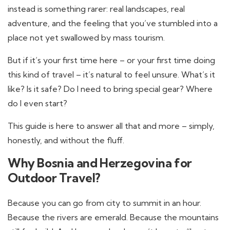
instead is something rarer: real landscapes, real
adventure, and the feeling that you’ve stumbled into a
place not yet swallowed by mass tourism.
But if it’s your first time here – or your first time doing
this kind of travel – it’s natural to feel unsure. What’s it
like? Is it safe? Do I need to bring special gear? Where
do I even start?
This guide is here to answer all that and more – simply,
honestly, and without the fluff.
Why Bosnia and Herzegovina for
Outdoor Travel?
Because you can go from city to summit in an hour.
Because the rivers are emerald. Because the mountains