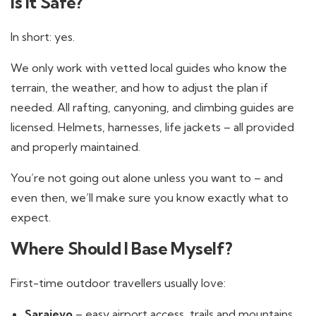
Is It Safe?
In short: yes.
We only work with vetted local guides who know the
terrain, the weather, and how to adjust the plan if
needed. All rafting, canyoning, and climbing guides are
licensed. Helmets, harnesses, life jackets – all provided
and properly maintained.
You’re not going out alone unless you want to – and
even then, we’ll make sure you know exactly what to
expect.
Where Should I Base Myself?
First-time outdoor travellers usually love:
Sarajevo
– easy airport access, trails and mountains