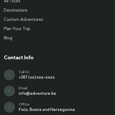
All Tours
Destinations
Custom Adventures
Plan Your Trip
Blog
Contact Info
Call Us:
+387 (xx) xxx-xxxx
Email
info@adventure.ba
Office
Foča, Bosnia and Herzegovina