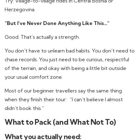
Try: Village-to-village rides in Central Bosnia or
Herzegovina.
“But I’ve Never Done Anything Like This…”
Good. That’s actually a strength.
You don’t have to unlearn bad habits. You don’t need to
chase records. You just need to be curious, respectful
of the terrain, and okay with being a little bit outside
your usual comfort zone.
Most of our beginner travellers say the same thing
when they finish their tour: “I can’t believe I almost
didn’t book this.”
What to Pack (and What Not To)
What you actually need: