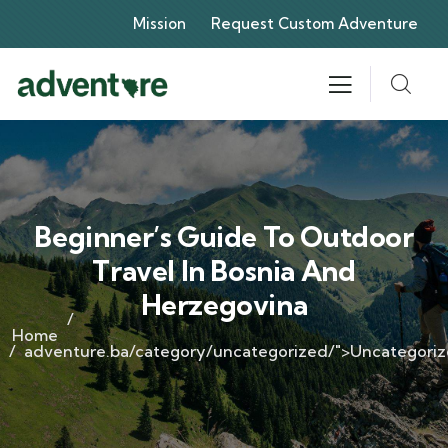
Mission
Request Custom Adventure
Beginner’s Guide To Outdoor
Travel In Bosnia And
Herzegovina
Home
adventure.ba/category/uncategorized/">Uncategori