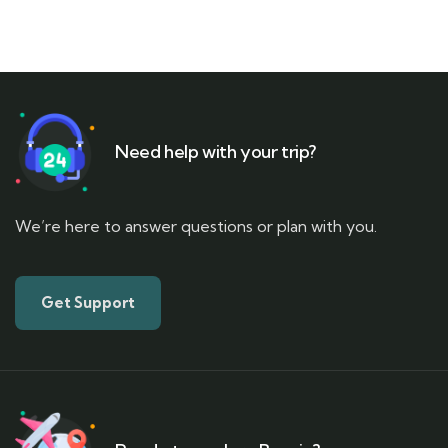
Need help with your trip?
We’re here to answer questions or plan with you.
Get Support