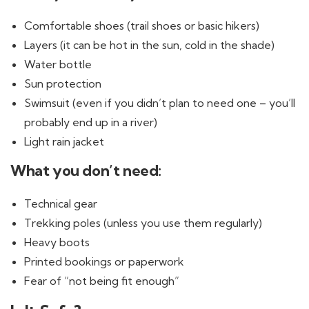
Comfortable shoes (trail shoes or basic hikers)
Layers (it can be hot in the sun, cold in the shade)
Water bottle
Sun protection
Swimsuit (even if you didn’t plan to need one – you’ll
probably end up in a river)
Light rain jacket
What you don’t need:
Technical gear
Trekking poles (unless you use them regularly)
Heavy boots
Printed bookings or paperwork
Fear of “not being fit enough”