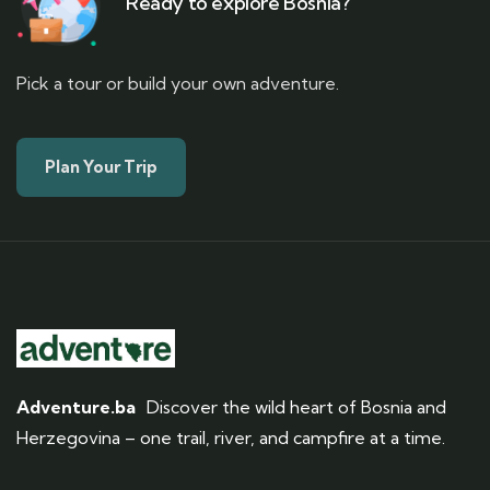
Ready to explore Bosnia?
Pick a tour or build your own adventure.
Plan Your Trip
Adventure.ba
Discover the wild heart of Bosnia and
Herzegovina – one trail, river, and campfire at a time.