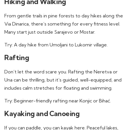
Hiking and Walking
From gentle trails in pine forests to day hikes along the
Via Dinarica, there’s something for every fitness level.
Many start just outside Sarajevo or Mostar.
Try: A day hike from Umoljani to Lukomir village.
Rafting
Don’t let the word scare you. Rafting the Neretva or
Una can be thrilling, but it’s guided, well-equipped, and
includes calm stretches for floating and swimming.
Try: Beginner-friendly rafting near Konjic or Bihać.
Kayaking and Canoeing
If you can paddle, you can kayak here. Peaceful lakes,