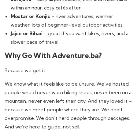
within an hour, cosy cafés after
Mostar or Konjic
– river adventures, warmer
weather, lots of beginner-level outdoor activities
Jajce or Bihać
– great if you want lakes, rivers, and a
slower pace of travel
Why Go With Adventure.ba?
Because we get it.
We know what it feels like to be unsure. We’ve hosted
people who’d never worn hiking shoes, never been on a
mountain, never even left their city. And they loved it –
because we meet people where they are. We don’t
overpromise. We don’t herd people through packages.
And we’re here to guide, not sell.