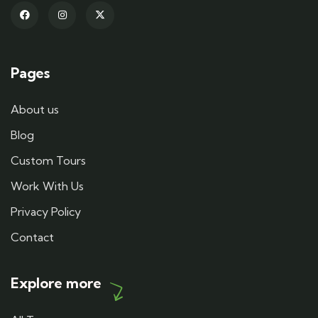
Pages
About us
Blog
Custom Tours
Work With Us
Privacy Policy
Contact
Explore more