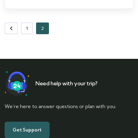
1
2
Need help with your trip?
We’re here to answer questions or plan with you.
Get Support