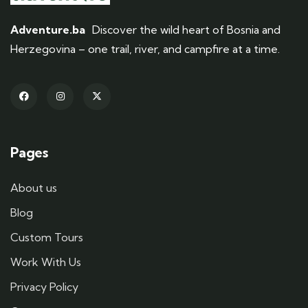
Adventure.ba
Discover the wild heart of Bosnia and
Herzegovina – one trail, river, and campfire at a time.
Pages
About us
Blog
Custom Tours
Work With Us
Privacy Policy