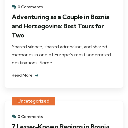
0 Comments
Adventuring as a Couple in Bosnia
and Herzegovina: Best Tours for
Two
Shared silence, shared adrenaline, and shared
memories in one of Europe’s most underrated
destinations. Some
Read More
Uncategorized
0 Comments
7 Lesser-Known Regions in Bosnia