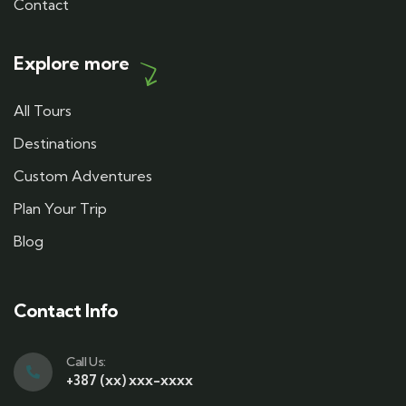
Contact
Explore more
All Tours
Destinations
Custom Adventures
Plan Your Trip
Blog
Contact Info
Call Us:
+387 (xx) xxx-xxxx