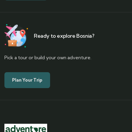
Ready to explore Bosnia?
Pick a tour or build your own adventure.
Plan Your Trip