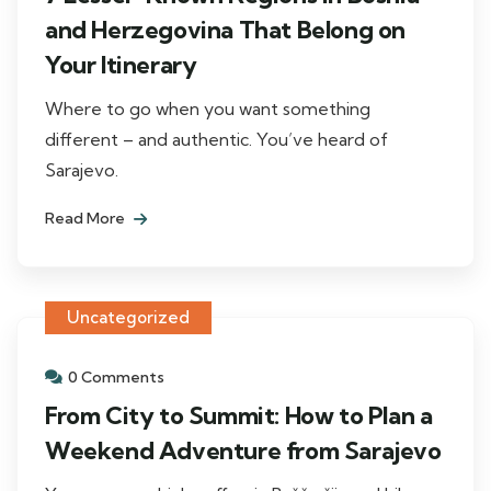
and Herzegovina That Belong on
Your Itinerary
Where to go when you want something
different – and authentic. You’ve heard of
Sarajevo.
Read More
Uncategorized
0 Comments
From City to Summit: How to Plan a
Weekend Adventure from Sarajevo