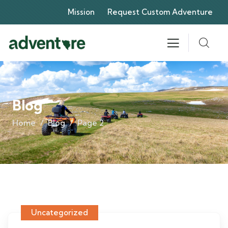
Mission
Request Custom Adventure
Blog
Home
Blog
Page 2
Uncategorized