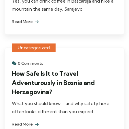
Yes, you can drink coffee in Baščaršija and hike a
mountain the same day. Sarajevo
Read More
Uncategorized
0 Comments
How Safe Is It to Travel
Adventurously in Bosnia and
Herzegovina?
What you should know – and why safety here
often looks different than you expect.
Read More