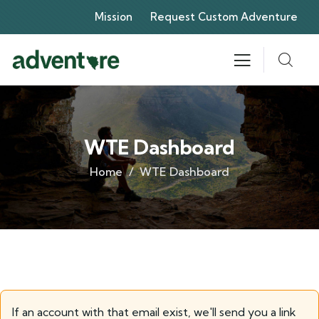
Mission
Request Custom Adventure
WTE Dashboard
Home
WTE Dashboard
If an account with that email exist, we'll send you a link