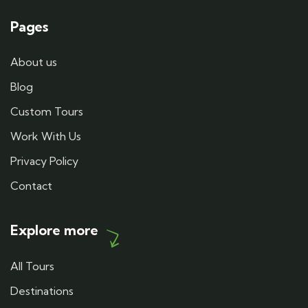
Pages
About us
Blog
Custom Tours
Work With Us
Privacy Policy
Contact
Explore more
All Tours
Destinations