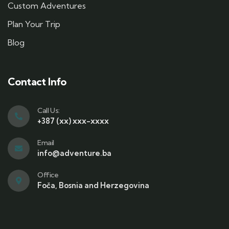
Custom Adventures
Plan Your Trip
Blog
Contact Info
Call Us:
+387 (xx) xxx-xxxx
Email
info@adventure.ba
Office
Foča, Bosnia and Herzegovina