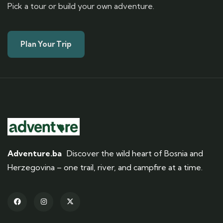
Pick a tour or build your own adventure.
Plan Your Trip
Adventure.ba
Discover the wild heart of Bosnia and
Herzegovina – one trail, river, and campfire at a time.