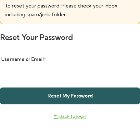
to reset your password. Please check your inbox
including spam/junk folder.
Reset Your Password
Username or Email
*
Back to login