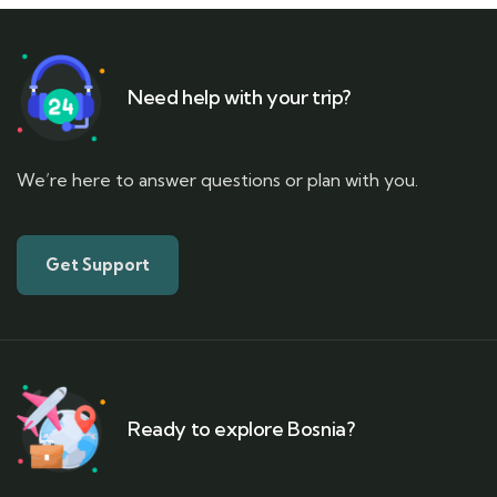
Need help with your trip?
We’re here to answer questions or plan with you.
Get Support
Ready to explore Bosnia?