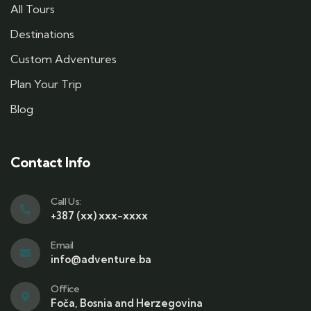
All Tours
Destinations
Custom Adventures
Plan Your Trip
Blog
Contact Info
Call Us:
+387 (xx) xxx-xxxx
Email
info@adventure.ba
Office
Foča, Bosnia and Herzegovina