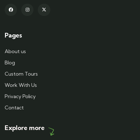
Pages
About us
Blog
Custom Tours
Work With Us
Privacy Policy
Contact
Explore more